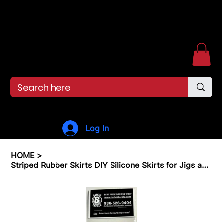
Free shipping over $99. 99--Same-day shipping before 12pm.
Menu
Log In
HOME
>
Striped Rubber Skirts DIY Silicone Skirts for Jigs and Spinnerbait