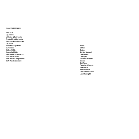
SHOP CATEGORIES
About Us
Jig Hooks
J Hooks & Bait Hooks
Treble & Double Hooks
Octopus & Circle Hooks
Jig Molds
Paints
Weedless Jig Molds
Glitters
Lure Molds
Blades
Sinker Molds
Skirting Material
Specialty Molds
Lure Bodies
Lead Mold Components
Lure Eyes
Soft Plastic Molds
Shackles & Beads
Soft Plastic
Components
Swivels
Soft Plastic
Colorant
Split Rings
Tungsten Weights
Wire Forms
Weed Guards
Gear & Accessories
Lure Making 101