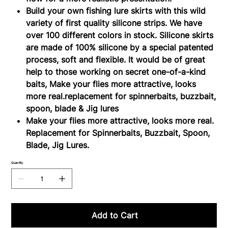
Build your own fishing lure skirts with this wild
variety of first quality silicone strips. We have
over 100 different colors in stock. Silicone skirts
are made of 100% silicone by a special patented
process, soft and flexible. It would be of great
help to those working on secret one-of-a-kind
baits, Make your flies more attractive, looks
more real.replacement for spinnerbaits, buzzbait,
spoon, blade & Jig lures
Make your flies more attractive, looks more real.
Replacement for Spinnerbaits, Buzzbait, Spoon,
Blade, Jig Lures.
Quantity
Add to Cart