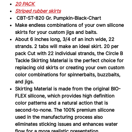
Gr.
20 PACK
Pumpkin-
Black-
Striped rubber skirts
Chart
CBT-ST-820 Gr. Pumpkin-Black-Chart
Make endless combinations of your own silicone
skirts for your custom jigs and baits.
About 6 inches long, 3/4 of an inch wide, 22
strands. 2 tabs will make an ideal skirt. 20 per
pack Cut with 22 individual strands, the Circle B
Tackle Skirting Material is the perfect choice for
replacing old skirts or creating your own custom
color combinations for spinnerbaits, buzzbaits,
and jigs.
Skirting Material is made from the original BIO-
FLEX silicone, which provides high definition
color patterns and a natural action that is
second-to-none. The 100% premium silicone
used in the manufacturing process also
eliminates sticking issues and enhances water
flow for a more realistic presentation.