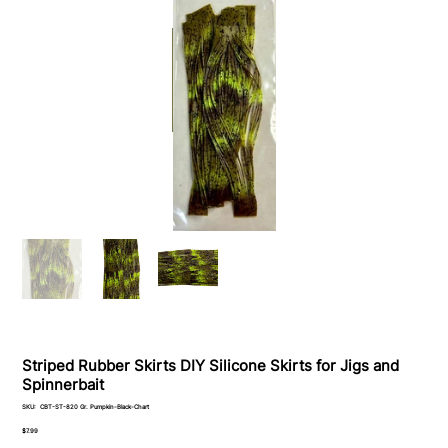
Striped Rubber Skirts DIY Silicone Skirts for Jigs and
Spinnerbait
SKU
SKU:
CBT-ST-820 Gr. Pumpkin-Black-Chart
CBT-
ST-
Price
$7.99
820