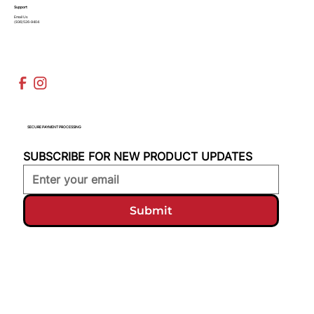
Support
Email Us
(936)526-9404
SECURE PAYMENT PROCESSING
SUBSCRIBE FOR NEW PRODUCT UPDATES
Submit