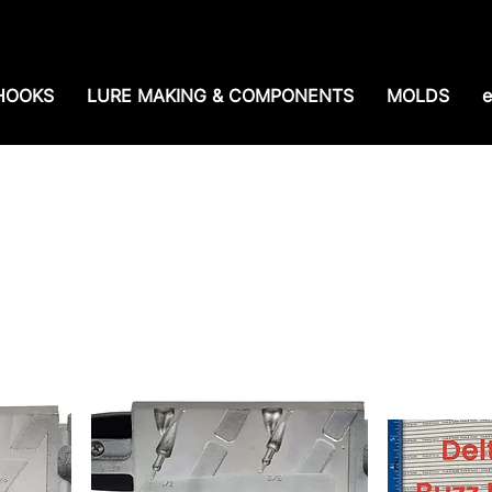
e shipping over $99. 99--Same-day shipping before 1
HOOKS
LURE MAKING & COMPONENTS
MOLDS
e