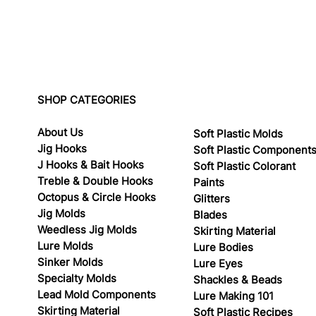
SHOP CATEGORIES
About Us
Soft Plastic Molds
Jig Hooks
Soft Plastic Component
J Hooks & Bait Hooks
Soft Plastic Colorant
Treble & Double Hooks
Paints
Octopus & Circle Hooks
Glitters
Jig Molds
Blades
Weedless Jig Molds
Skirting Material
Lure Molds
Lure Bodies
Sinker Molds
Lure Eyes
Specialty Molds
Shackles & Beads
Lead Mold Components
Lure Making 101
Skirting Material
Soft Plastic Recipes