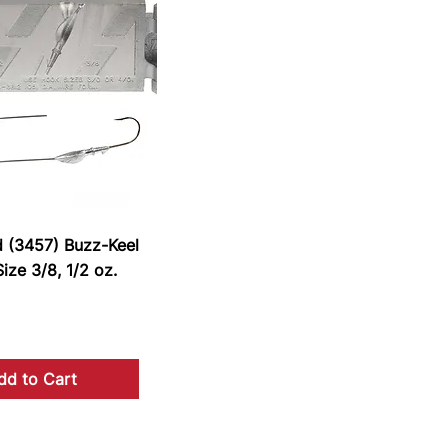
d (3457) Buzz-Keel
ize 3/8, 1/2 oz.
dd to Cart