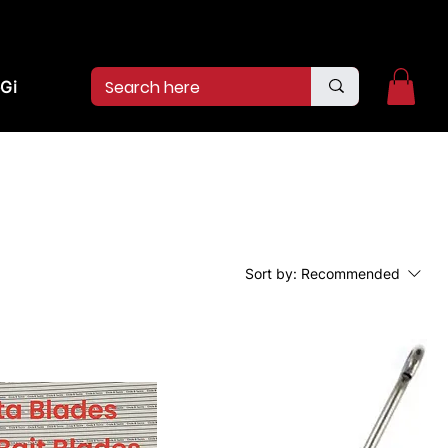
2pm.
CALL US:
(936)526-9404
Gift Card
Sort by:
Recommended