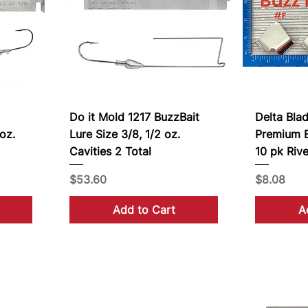
Do it Mold 1217 BuzzBait
Delta Bla
oz.
Lure Size 3/8, 1/2 oz.
Premium B
Cavities 2 Total
10 pk Rive
Price
Price
$53.60
$8.08
Add to Cart
A