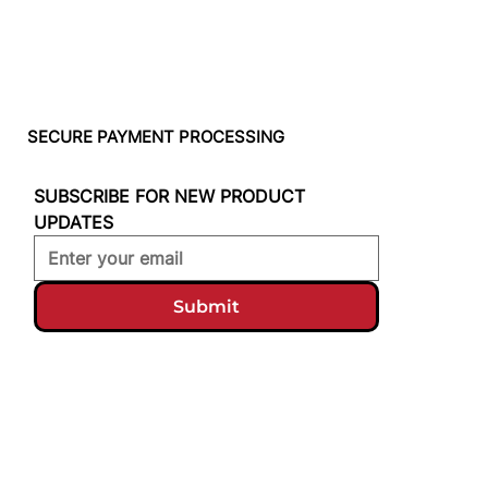
SECURE PAYMENT PROCESSING
SUBSCRIBE FOR NEW PRODUCT 
UPDATES
Submit