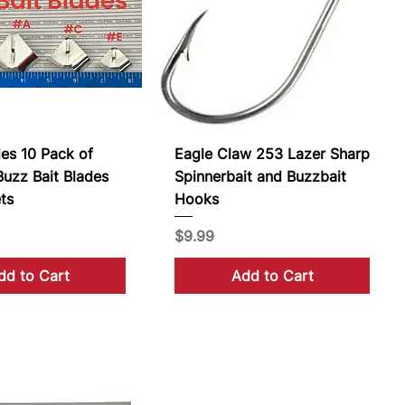
des 10 Pack of
Eagle Claw 253 Lazer Sharp
uzz Bait Blades
Spinnerbait and Buzzbait
ts
Hooks
Price
$9.99
dd to Cart
Add to Cart