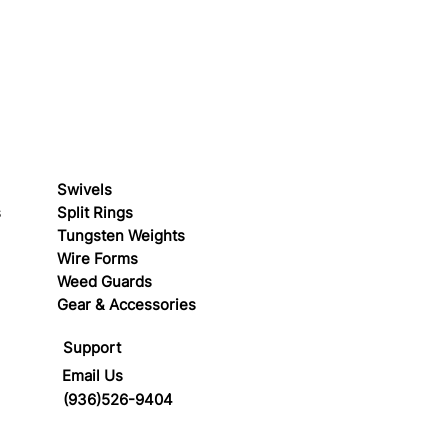
Swivels
s
Split Rings
Tungsten Weights
Wire Forms
Weed Guards
Gear & Accessories
Support
Email Us
(936)526-9404