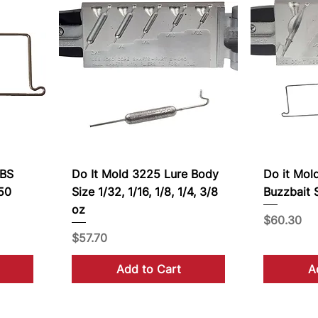
WBS
Do It Mold 3225 Lure Body
Do it Mol
-50
Size 1/32, 1/16, 1/8, 1/4, 3/8
Buzzbait S
oz
Price
$60.30
Price
$57.70
Add to Cart
A