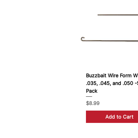
Buzzbait Wire Form 
.035, .045, and .050 
Pack
Price
$8.99
Add to Cart