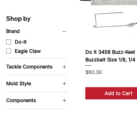
Shop by
Brand
Do-It
Eagle Claw
Do It 3458 Buzz-Keel
Buzzbait Size 1/8, 1/4 
Tackle Components
Price
$60.30
Wire Form
Mold Style
Add to Cart
Jig Molds
Components
Sinker Molds
Buzz Bait
Components