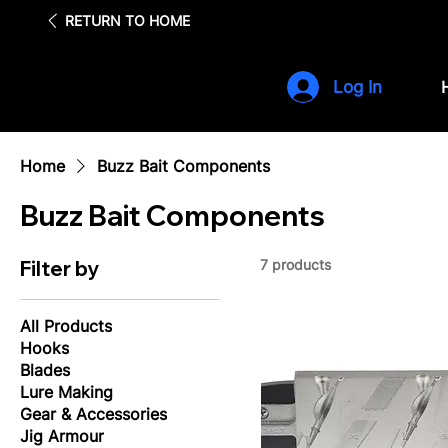
Fre
RETURN TO HOME
Log In
Home
Buzz Bait Components
Buzz Bait Components
Filter by
7 products
All Products
Hooks
Blades
Lure Making
Gear & Accessories
Jig Armour