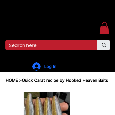
Free shipping over $99. 99--Same-day shipping before 12pm.
Log In
HOME
>
Quick Carat recipe by Hooked Heaven Baits