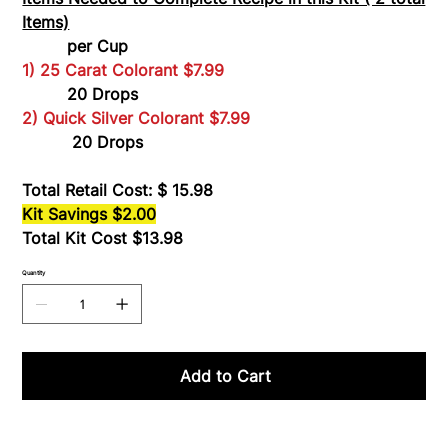
Items)
per Cup
1) 25 Carat Colorant $7.99
20 Drops
2) Quick Silver Colorant $7.99
20 Drops
Total Retail Cost: $ 15.98
Kit Savings $2.00
Total Kit Cost $13.98
Quantity
Add to Cart