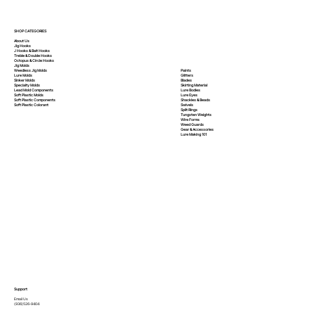
SHOP CATEGORIES
About Us
Jig Hooks
J Hooks & Bait Hooks
Treble & Double Hooks
Octopus & Circle Hooks
Jig Molds
Paints
Weedless Jig Molds
Glitters
Lure Molds
Blades
Sinker Molds
Skirting Material
Specialty Molds
Lure Bodies
Lead Mold Components
Lure Eyes
Soft Plastic Molds
Shackles & Beads
Soft Plastic
Components
Swivels
Soft Plastic
Colorant
Split Rings
Tungsten Weights
Wire Forms
Weed Guards
Gear & Accessories
Lure Making 101
Support
Email Us
(936)526-9404