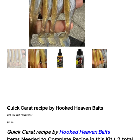
Quick Carat recipe by Hooked Heaven Baits
SKU
SKU:
25 Carat * Quick Silver
25
Carat
Price
$13.98
*
Quick
Quick Carat recipe by
Hooked Heaven Baits
Silver
Items Needed to Complete Recipe in this Kit ( 2 total