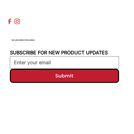
SECURE PAYMENT PROCESSING
SUBSCRIBE FOR NEW PRODUCT UPDATES
Submit