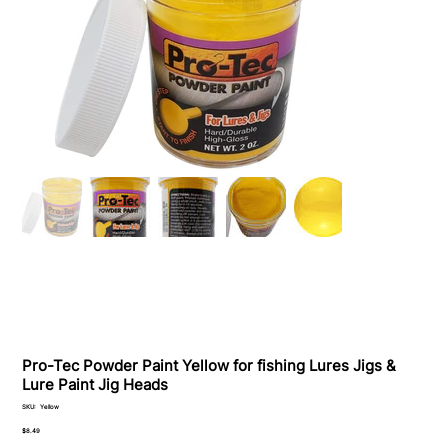
Pro-Tec Powder Paint Yellow for fishing Lures Jigs &
Lure Paint Jig Heads
SKU
SKU:
Yellow
Yellow
Price
$8.49