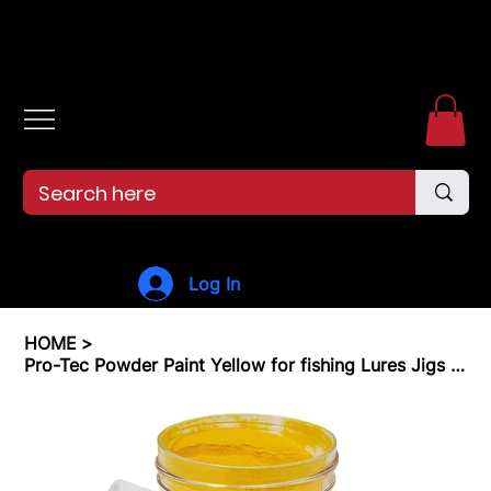
Free shipping over $99. 99--Same-day shipping before 12pm.
Log In
HOME
>
Pro-Tec Powder Paint Yellow for fishing Lures Jigs & Lure Paint Jig Heads