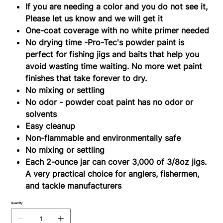
If you are needing a color and you do not see it,
Please let us know and we will get it
One-coat coverage with no white primer needed
No drying time -Pro-Tec's powder paint is
perfect for fishing jigs and baits that help you
avoid wasting time waiting. No more wet paint
finishes that take forever to dry.
No mixing or settling
No odor - powder coat paint has no odor or
solvents
Easy cleanup
Non-flammable and environmentally safe
No mixing or settling
Each 2-ounce jar can cover 3,000 of 3/8oz jigs.
A very practical choice for anglers, fishermen,
and tackle manufacturers
Quantity