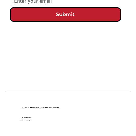
Submit
Circle B Tackle © Copyright 2024. All rights reserved.
Privacy Policy
Terms Of Use