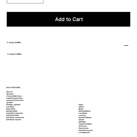
Add to Cart
2 ounce bottles
2 ounce bottles
SHOP CATEGORIES
About Us
Jig Hooks
J Hooks & Bait Hooks
Treble & Double Hooks
Octopus & Circle Hooks
Jig Molds
Paints
Weedless Jig Molds
Glitters
Lure Molds
Blades
Sinker Molds
Skirting Material
Specialty Molds
Lure Bodies
Lead Mold Components
Lure Eyes
Soft Plastic Molds
Shackles & Beads
Soft Plastic
Components
Swivels
Soft Plastic
Colorant
Split Rings
Tungsten Weights
Wire Forms
Weed Guards
Gear & Accessories
Lure Making 101