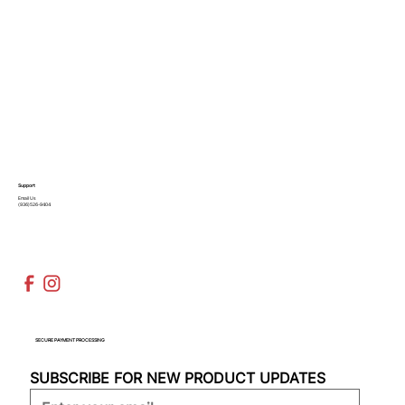
Support
Email Us
(936)526-9404
SECURE PAYMENT PROCESSING
SUBSCRIBE FOR NEW PRODUCT UPDATES