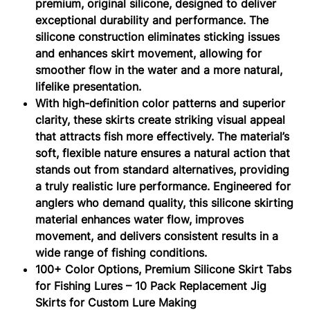
premium, original silicone, designed to deliver
exceptional durability and performance. The
silicone construction eliminates sticking issues
and enhances skirt movement, allowing for
smoother flow in the water and a more natural,
lifelike presentation.
With high-definition color patterns and superior
clarity, these skirts create striking visual appeal
that attracts fish more effectively. The material’s
soft, flexible nature ensures a natural action that
stands out from standard alternatives, providing
a truly realistic lure performance. Engineered for
anglers who demand quality, this silicone skirting
material enhances water flow, improves
movement, and delivers consistent results in a
wide range of fishing conditions.
100+ Color Options, Premium Silicone Skirt Tabs
for Fishing Lures – 10 Pack Replacement Jig
Skirts for Custom Lure Making