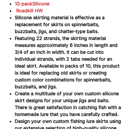
HW
10-packSilicone
Roadkill HW
Silicone skirting material is effective as a
replacement for skirts on spinnerbaits,
buzzbaits, jigs, and chatter-type baits.
Featuring 22 strands, the skirting material
measures approximately 6 inches in length and
3/4 of an inch in width. It can be cut into
individual strands, with 2 tabs needed for an
ideal skirt. Available in packs of 10, this product
is ideal for replacing old skirts or creating
custom color combinations for spinnerbaits,
buzzbaits, and jigs.
Create a multitude of your own custom silicone
skirt designs for your unique jigs and baits.
There is great satisfaction in catching fish with a
homemade lure that you have carefully crafted.
Design your own custom fishing lure skirts using
our extensive selection of high-quality silicone