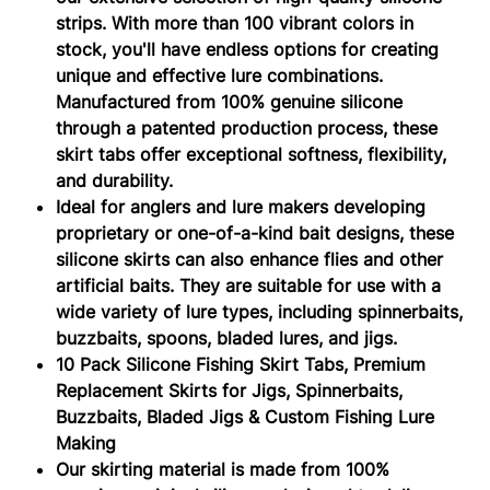
strips. With more than 100 vibrant colors in
stock, you'll have endless options for creating
unique and effective lure combinations.
Manufactured from 100% genuine silicone
through a patented production process, these
skirt tabs offer exceptional softness, flexibility,
and durability.
Ideal for anglers and lure makers developing
proprietary or one-of-a-kind bait designs, these
silicone skirts can also enhance flies and other
artificial baits. They are suitable for use with a
wide variety of lure types, including spinnerbaits,
buzzbaits, spoons, bladed lures, and jigs.
10 Pack Silicone Fishing Skirt Tabs, Premium
Replacement Skirts for Jigs, Spinnerbaits,
Buzzbaits, Bladed Jigs & Custom Fishing Lure
Making
Our skirting material is made from 100%