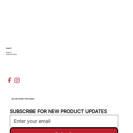
Support
Email Us
(936)526-9404
SECURE PAYMENT PROCESSING
SUBSCRIBE FOR NEW PRODUCT UPDATES