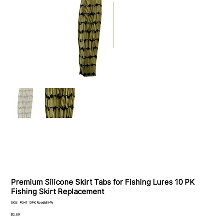
Premium Silicone Skirt Tabs for Fishing Lures 10 PK
Fishing Skirt Replacement
SKU
SKU:
#341 10PK Roadkill HW
#341
10PK
Price
$2.89
Roadkill