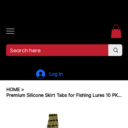
Free shipping over $99. 99--Same-day shipping before 12pm.
Log In
HOME
>
Premium Silicone Skirt Tabs for Fishing Lures 10 PK Fishing Skirt Replacement