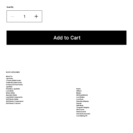
Quantity
Add to Cart
SHOP CATEGORIES
About Us
Jig Hooks
J Hooks & Bait Hooks
Treble & Double Hooks
Octopus & Circle Hooks
Jig Molds
Paints
Weedless Jig Molds
Glitters
Lure Molds
Blades
Sinker Molds
Skirting Material
Specialty Molds
Lure Bodies
Lead Mold Components
Lure Eyes
Soft Plastic Molds
Shackles & Beads
Soft Plastic
Components
Swivels
Soft Plastic
Colorant
Split Rings
Tungsten Weights
Wire Forms
Weed Guards
Gear & Accessories
Lure Making 101