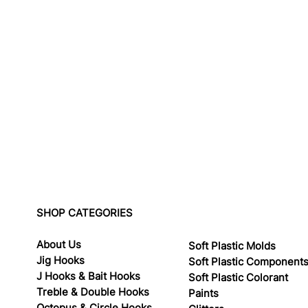
SHOP CATEGORIES
About Us
Soft Plastic Molds
Jig Hooks
Soft Plastic Component
J Hooks & Bait Hooks
Soft Plastic Colorant
Treble & Double Hooks
Paints