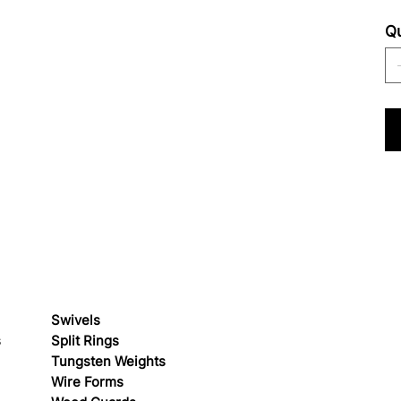
Qu
Swivels
s
Split Rings
Tungsten Weights
Wire Forms