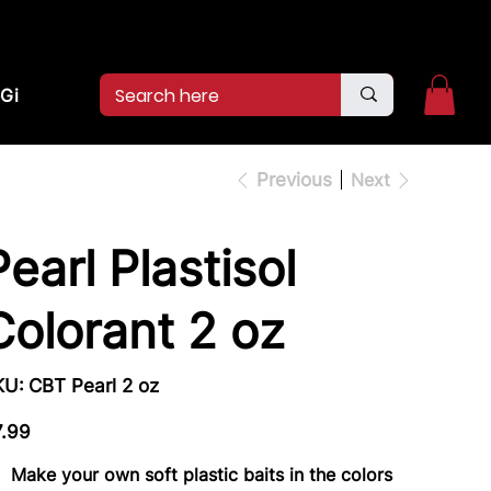
2pm.
CALL US:
(936)526-9404
Gift Card
Previous
Next
Pearl Plastisol
Colorant 2 oz
SKU
KU:
CBT Pearl 2 oz
CBT
Pearl
2
e
oz
7.99
Make your own soft plastic baits in the colors