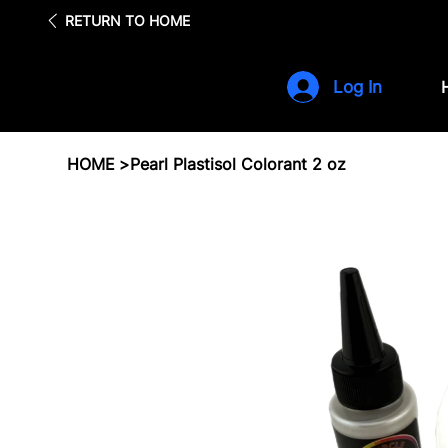
Fre
RETURN TO HOME
Log In
HOME
>
Pearl Plastisol Colorant 2 oz