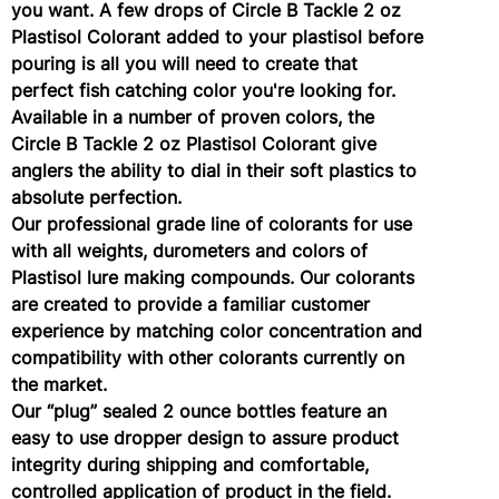
you want. A few drops of Circle B Tackle 2 oz
Plastisol Colorant added to your plastisol before
pouring is all you will need to create that
perfect fish catching color you're looking for.
Available in a number of proven colors, the
Circle B Tackle 2 oz Plastisol Colorant give
anglers the ability to dial in their soft plastics to
absolute perfection.
Our professional grade line of colorants for use
with all weights, durometers and colors of
Plastisol lure making compounds. Our colorants
are created to provide a familiar customer
experience by matching color concentration and
compatibility with other colorants currently on
the market.
Our “plug” sealed 2 ounce bottles feature an
easy to use dropper design to assure product
integrity during shipping and comfortable,
controlled application of product in the field.