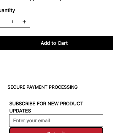
antity
Add to Cart
SECURE PAYMENT PROCESSING
SUBSCRIBE FOR NEW PRODUCT 
UPDATES