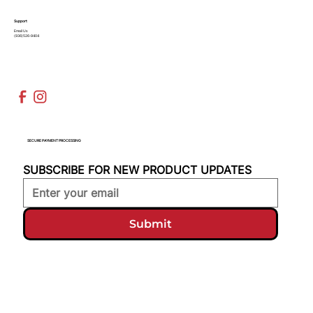
Support
Email Us
(936)526-9404
SECURE PAYMENT PROCESSING
SUBSCRIBE FOR NEW PRODUCT UPDATES
Submit