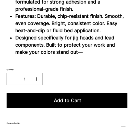
formulated for strong adhesion and a
professional-grade finish.
Features: Durable, chip-resistant finish. Smooth,
even coverage. Bright, consistent color. Easy
heat-and-dip or fluid bed application.
Designed specifically for jig heads and lead
components. Built to protect your work and
make your colors stand out—
Quantity
Add to Cart
2 ounce bottles