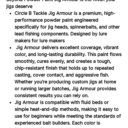
jigs deserve
Circle B Tackle Jig Armour is a premium, high-
performance powder paint engineered
specifically for jig heads, spinnerbaits, and other
lead fishing components. Designed by lure
makers for lure makers
Jig Armour delivers excellent coverage, vibrant
color, and long-lasting durability. This paint flows
smoothly, cures evenly, and creates a tough,
chip-resistant finish that holds up to repeated
casting, cover contact, and aggressive fish.
Whether you’re producing custom jigs at home
or running larger batches, Jig Armour provides
consistent results you can rely on.
Jig Armour is compatible with fluid beds or
simple heat-and-dip methods, making it easy to
use for beginners while meeting the standards of
experienced bait builders. Each color is