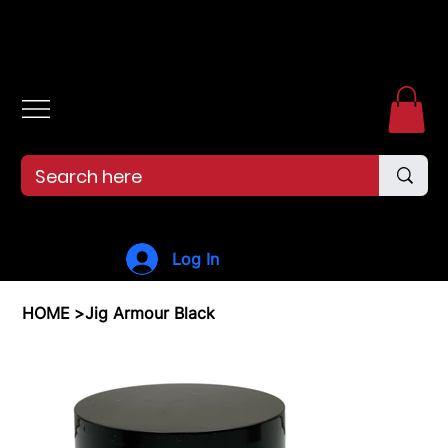
Free shipping over $99. 99--Same-day shipping before 12pm.
Log In
HOME
>
Jig Armour Black