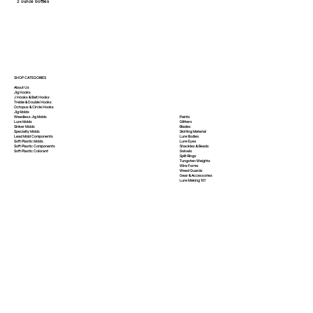
2 ounce bottles
SHOP CATEGORIES
About Us
Jig Hooks
J Hooks & Bait Hooks
Treble & Double Hooks
Octopus & Circle Hooks
Jig Molds
Paints
Weedless Jig Molds
Glitters
Lure Molds
Blades
Sinker Molds
Skirting Material
Specialty Molds
Lure Bodies
Lead Mold Components
Lure Eyes
Soft Plastic Molds
Shackles & Beads
Soft Plastic
Components
Swivels
Soft Plastic
Colorant
Split Rings
Tungsten Weights
Wire Forms
Weed Guards
Gear & Accessories
Lure Making 101