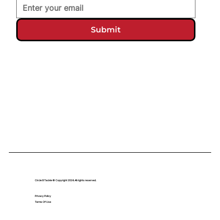
Submit
Circle B Tackle © Copyright 2024. All rights reserved.
Privacy Policy
Terms Of Use