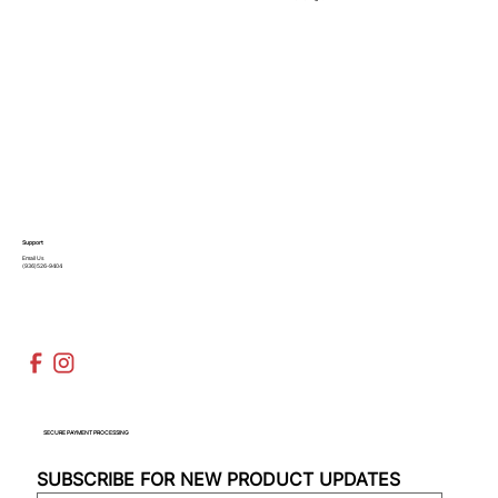
Support
Email Us
(936)526-9404
SECURE PAYMENT PROCESSING
SUBSCRIBE FOR NEW PRODUCT UPDATES