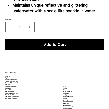
Maintains unique reflective and glittering
underwater with a scale-like sparkle in water
Quantity
Add to Cart
SHOP CATEGORIES
About Us
Jig Hooks
J Hooks & Bait Hooks
Treble & Double Hooks
Octopus & Circle Hooks
Jig Molds
Paints
Weedless Jig Molds
Glitters
Lure Molds
Blades
Sinker Molds
Skirting Material
Specialty Molds
Lure Bodies
Lead Mold Components
Lure Eyes
Soft Plastic Molds
Shackles & Beads
Soft Plastic
Components
Swivels
Soft Plastic
Colorant
Split Rings
Tungsten Weights
Wire Forms
Weed Guards
Gear & Accessories
Lure Making 101