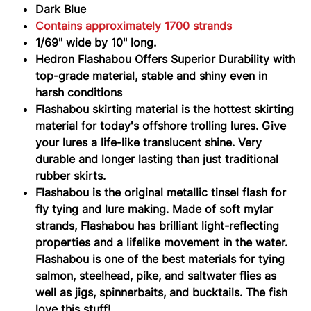
Dark Blue
Contains approximately 1700 strands
1/69" wide by 10" long.
Hedron Flashabou Offers Superior Durability with
top-grade material, stable and shiny even in
harsh conditions
Flashabou skirting material is the hottest skirting
material for today's offshore trolling lures. Give
your lures a life-like translucent shine. Very
durable and longer lasting than just traditional
rubber skirts.
Flashabou is the original metallic tinsel flash for
fly tying and lure making. Made of soft mylar
strands, Flashabou has brilliant light-reflecting
properties and a lifelike movement in the water.
Flashabou is one of the best materials for tying
salmon, steelhead, pike, and saltwater flies as
well as jigs, spinnerbaits, and bucktails. The fish
love this stuff!