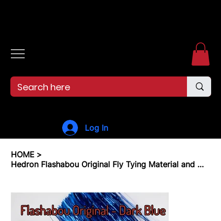
Free shipping over $99. 99--Same-day shipping before 12pm.
Log In
HOME
>
Hedron Flashabou Original Fly Tying Material and Metallic Tinsel