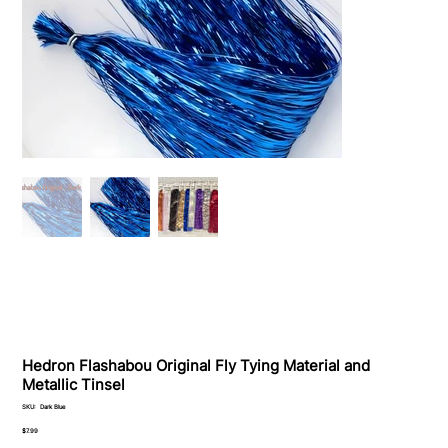
Hedron Flashabou Original Fly Tying Material and
Metallic Tinsel
SKU
SKU:
Dark Blue
Dark
Blue
Price
$7.99