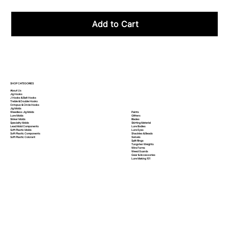
Add to Cart
SHOP CATEGORIES
About Us
Jig Hooks
J Hooks & Bait Hooks
Treble & Double Hooks
Octopus & Circle Hooks
Jig Molds
Paints
Weedless Jig Molds
Glitters
Lure Molds
Blades
Sinker Molds
Skirting Material
Specialty Molds
Lure Bodies
Lead Mold Components
Lure Eyes
Soft Plastic Molds
Shackles & Beads
Soft Plastic
Components
Swivels
Soft Plastic
Colorant
Split Rings
Tungsten Weights
Wire Forms
Weed Guards
Gear & Accessories
Lure Making 101