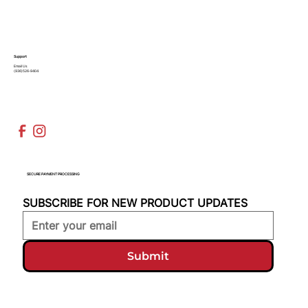
Support
Email Us
(936)526-9404
SECURE PAYMENT PROCESSING
SUBSCRIBE FOR NEW PRODUCT UPDATES
Submit