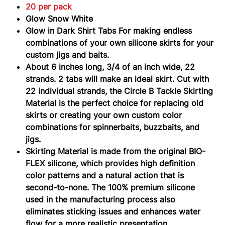
20 per pack
Glow Snow White
Glow in Dark Shirt Tabs For making endless
combinations of your own silicone skirts for your
custom jigs and baits.
About 6 inches long, 3/4 of an inch wide, 22
strands. 2 tabs will make an ideal skirt.
Cut with
22 individual strands, the Circle B Tackle Skirting
Material is the perfect choice for replacing old
skirts or creating your own custom color
combinations for spinnerbaits, buzzbaits, and
jigs.
Skirting Material is made from the original BIO-
FLEX silicone, which provides high definition
color patterns and a natural action that is
second-to-none. The 100% premium silicone
used in the manufacturing process also
eliminates sticking issues and enhances water
flow for a more realistic presentation.