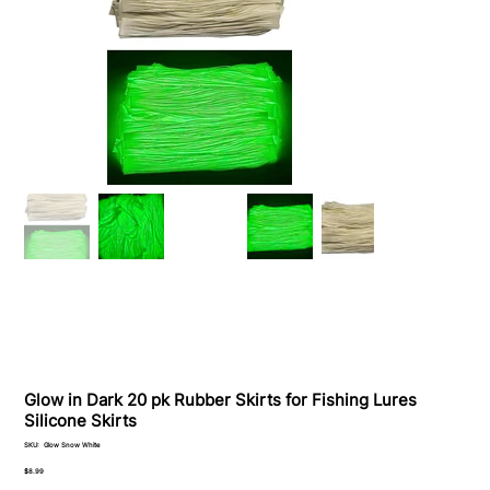
Glow in Dark 20 pk Rubber Skirts for Fishing Lures
Silicone Skirts
SKU
SKU:
Glow Snow White
Glow
Snow
Price
$8.99
White