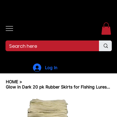
Free shipping over $99. 99--Same-day shipping before 12pm.
Log In
HOME
>
Glow in Dark 20 pk Rubber Skirts for Fishing Lures Silicone Skirts