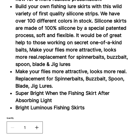
Build your own fishing lure skirts with this wild
variety of first quality silicone strips. We have
over 100 different colors in stock. Silicone skirts
are made of 100% silicone by a special patented
process, soft and flexible. It would be of great
help to those working on secret one-of-a-kind
baits, Make your flies more attractive, looks
more real.replacement for spinnerbaits, buzzbait,
spoon, blade & Jig lures
Make your flies more attractive, looks more real.
Replacement for Spinnerbaits, Buzzbait, Spoon,
Blade, Jig Lures.
Super Bright When the Fishing Skirt After
Absorbing Light
Bright Luminous Fishing Skirts
Quantity