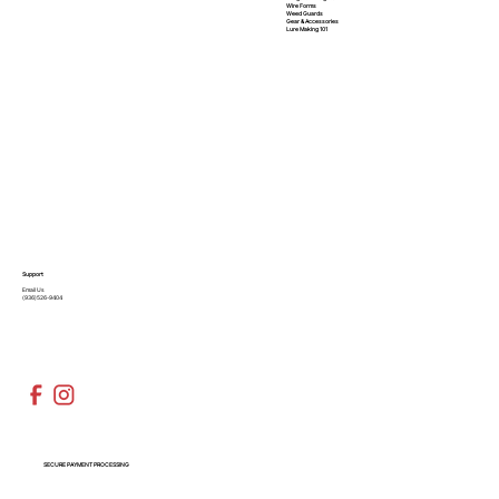
Wire Forms
Weed Guards
Gear & Accessories
Lure Making 101
Support
Email Us
(936)526-9404
SECURE PAYMENT PROCESSING