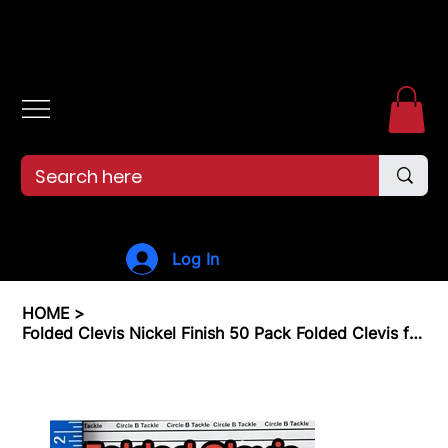
Free shipping over $99. 99--Same-day shipping before 12pm.
Log In
HOME
>
Folded Clevis Nickel Finish 50 Pack Folded Clevis for Making Fishing Lures