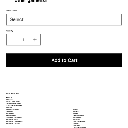
other gamefish
Size & Count
Quantity
Add to Cart
SHOP CATEGORIES
About Us
Jig Hooks
J Hooks & Bait Hooks
Treble & Double Hooks
Octopus & Circle Hooks
Jig Molds
Paints
Weedless Jig Molds
Glitters
Lure Molds
Blades
Sinker Molds
Skirting Material
Specialty Molds
Lure Bodies
Lead Mold Components
Lure Eyes
Soft Plastic Molds
Shackles & Beads
Soft Plastic
Components
Swivels
Soft Plastic
Colorant
Split Rings
Tungsten Weights