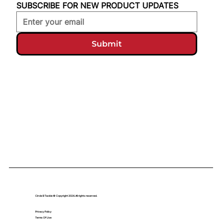
SUBSCRIBE FOR NEW PRODUCT UPDATES
Submit
Circle B Tackle © Copyright 2024. All rights reserved.
Privacy Policy
Terms Of Use