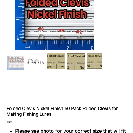
Folded Clevis Nickel Finish 50 Pack Folded Clevis for
Making Fishing Lures
Price
$1.50
Please see photo for your correct size that wil fit