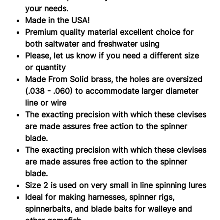
your needs.
Made in the USA!
Premium quality material excellent choice for
both saltwater and freshwater using
Please, let us know if you need a different size
or quantity
Made From Solid brass, the holes are oversized
(.038 - .060) to accommodate larger diameter
line or wire
The exacting precision with which these clevises
are made assures free action to the spinner
blade.
The exacting precision with which these clevises
are made assures free action to the spinner
blade.
Size 2 is used on very small in line spinning lures
Ideal for making harnesses, spinner rigs,
spinnerbaits, and blade baits for walleye and