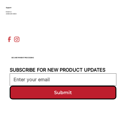
Support
Email Us
(936)526-9404
SECURE PAYMENT PROCESSING
SUBSCRIBE FOR NEW PRODUCT UPDATES
Submit