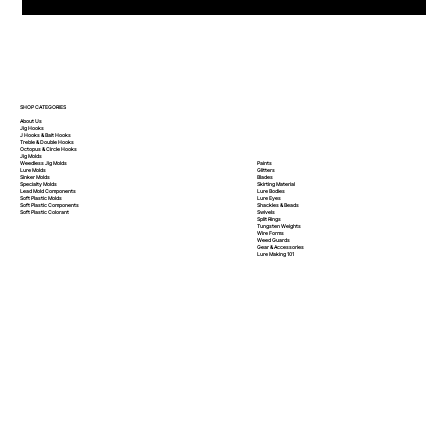
SHOP CATEGORIES
About Us
Jig Hooks
J Hooks & Bait Hooks
Treble & Double Hooks
Octopus & Circle Hooks
Jig Molds
Paints
Weedless Jig Molds
Glitters
Lure Molds
Blades
Sinker Molds
Skirting Material
Specialty Molds
Lure Bodies
Lead Mold Components
Lure Eyes
Soft Plastic Molds
Shackles & Beads
Soft Plastic
Components
Swivels
Soft Plastic
Colorant
Split Rings
Tungsten Weights
Wire Forms
Weed Guards
Gear & Accessories
Lure Making 101