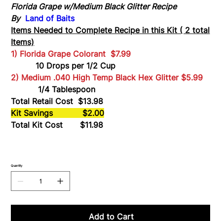
*
Florida Grape w/Medium Black Glitter Recipe
M
Black
By
Land of Baits
Glitter
Items Needed to Complete Recipe in this Kit ( 2 total
Items)
1) Florida Grape
Colorant $7.99
10 Drops per 1/2 Cup
2) Medium .040 High Temp Black Hex Glitter
$5.99
1/4 Tablespoon
Total Retail Cost $13.98
Kit Savings $2.00
Total Kit Cost $11.98
Quantity
Add to Cart