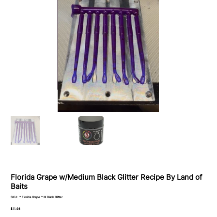
Florida Grape w/Medium Black Glitter Recipe By Land of
Baits
SKU
SKU:
* Florida Grape * M Black Glitter
*
Florida
Price
$11.98
Grape