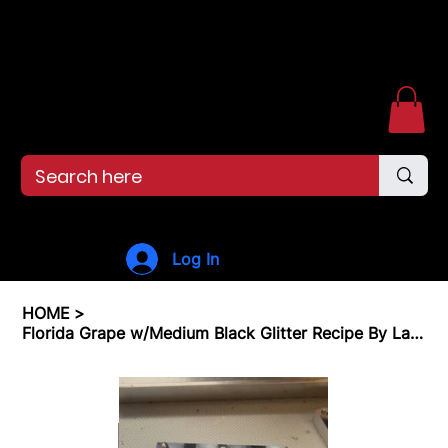
Free shipping over $99. 99--Same-day shipping before 12pm.
Menu
Log In
HOME
>
Florida Grape w/Medium Black Glitter Recipe By Land of Baits