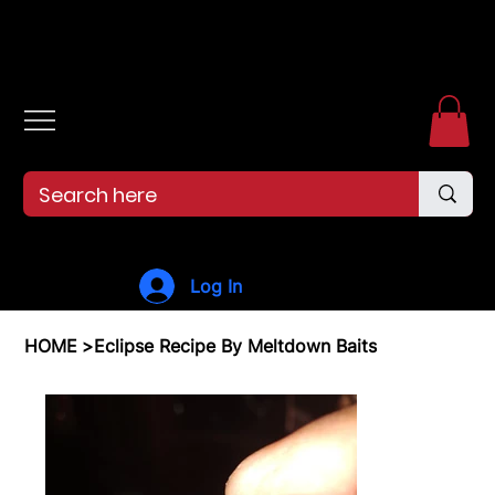
Free shipping over $99. 99--Same-day shipping before 12pm.
Log In
HOME
>
Eclipse Recipe By Meltdown Baits