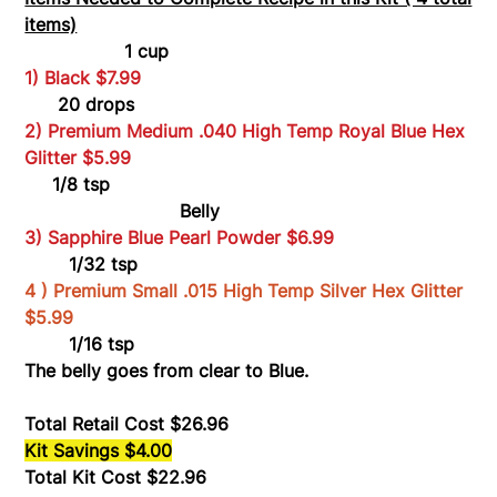
items)
1 cup
1) Black $7.99
20 drops
2) Premium Medium .040 High Temp Royal Blue Hex
Glitter $5.99
1/8 tsp
Belly
3) Sapphire Blue Pearl Powder $6.99
1/32 tsp
4 ) Premium Small .015 High Temp Silver Hex Glitter
$5.99
1/16 tsp
The belly goes from clear to Blue.
Total Retail Cost $26.96
Kit Savings $4.00
Total Kit Cost $22.96