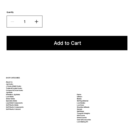
Quantity
Add to Cart
SHOP CATEGORIES
About Us
Jig Hooks
J Hooks & Bait Hooks
Treble & Double Hooks
Octopus & Circle Hooks
Jig Molds
Paints
Weedless Jig Molds
Glitters
Lure Molds
Blades
Sinker Molds
Skirting Material
Specialty Molds
Lure Bodies
Lead Mold Components
Lure Eyes
Soft Plastic Molds
Shackles & Beads
Soft Plastic
Components
Swivels
Soft Plastic
Colorant
Split Rings
Tungsten Weights
Wire Forms
Weed Guards
Gear & Accessories
Lure Making 101