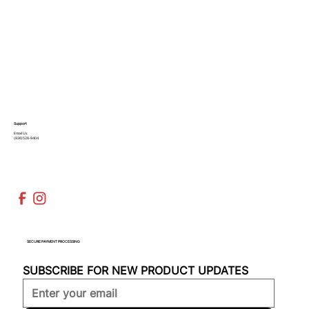
Support
Email Us
(936)526-9404
SECURE PAYMENT PROCESSING
SUBSCRIBE FOR NEW PRODUCT UPDATES