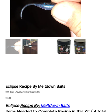
Eclipse Recipe By Meltdown Baits
SKU
SKU:
Black* MRoyalBlue*SmSilver*Sapphire Blue
Black*
MRoyalBlue*SmSilver*Sapphire
Price
$22.96
Blue
Eclipse
Recipe By:
Meltdown Baits
Items Needed to Complete Recipe in this Kit ( 4 total