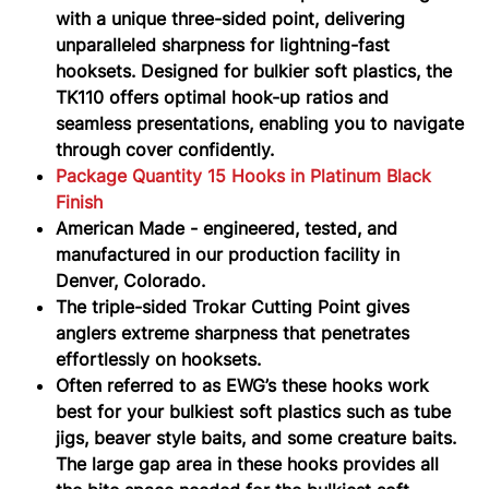
with a unique three-sided point, delivering
unparalleled sharpness for lightning-fast
hooksets. Designed for bulkier soft plastics, the
TK110 offers optimal hook-up ratios and
seamless presentations, enabling you to navigate
through cover confidently.
Package Quantity 15 Hooks in Platinum Black
Finish
American Made - engineered, tested, and
manufactured in our production facility in
Denver, Colorado.
The triple-sided Trokar Cutting Point gives
anglers extreme sharpness that penetrates
effortlessly on hooksets.
Often referred to as EWG’s these hooks work
best for your bulkiest soft plastics such as tube
jigs, beaver style baits, and some creature baits.
The large gap area in these hooks provides all