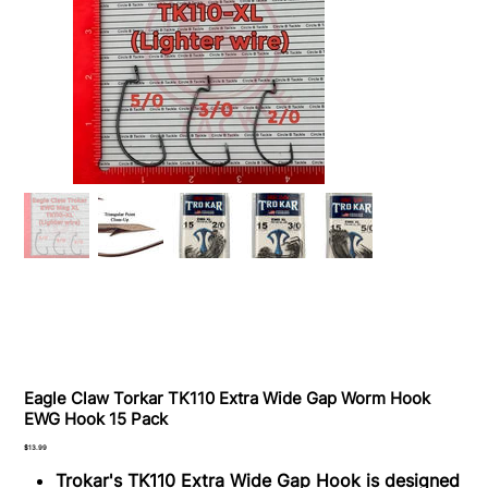
Eagle Claw Torkar TK110 Extra Wide Gap Worm Hook
EWG Hook 15 Pack
Price
$13.99
Trokar's TK110 Extra Wide Gap Hook is designed