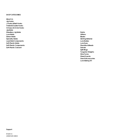
SHOP CATEGORIES
About Us
Jig Hooks
J Hooks & Bait Hooks
Treble & Double Hooks
Octopus & Circle Hooks
Jig Molds
Paints
Weedless Jig Molds
Glitters
Lure Molds
Blades
Sinker Molds
Skirting Material
Specialty Molds
Lure Bodies
Lead Mold Components
Lure Eyes
Soft Plastic Molds
Shackles & Beads
Soft Plastic
Components
Swivels
Soft Plastic
Colorant
Split Rings
Tungsten Weights
Wire Forms
Weed Guards
Gear & Accessories
Lure Making 101
Support
Email Us
(936)526-9404