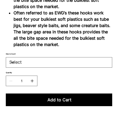
the bite space needed for the bulkiest soft
plastics on the market.
Often referred to as EWG’s these hooks work
best for your bulkiest soft plastics such as tube
jigs, beaver style baits, and some creature baits.
The large gap area in these hooks provides the
all the bite space needed for the bulkiest soft
plastics on the market.
Size & Count
Quantity
Add to Cart