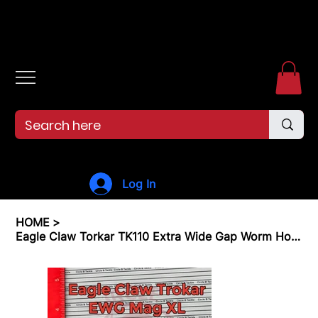
Free shipping over $99. 99--Same-day shipping before 12pm.
Log In
HOME
>
Eagle Claw Torkar TK110 Extra Wide Gap Worm Hook EWG Hook 15 Pack