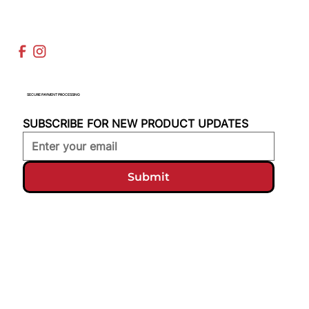
SECURE PAYMENT PROCESSING
SUBSCRIBE FOR NEW PRODUCT UPDATES
Submit