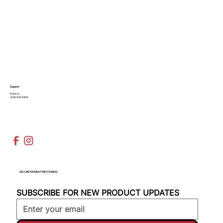
Support
Email Us
(936)526-9404
SECURE PAYMENT PROCESSING
SUBSCRIBE FOR NEW PRODUCT UPDATES