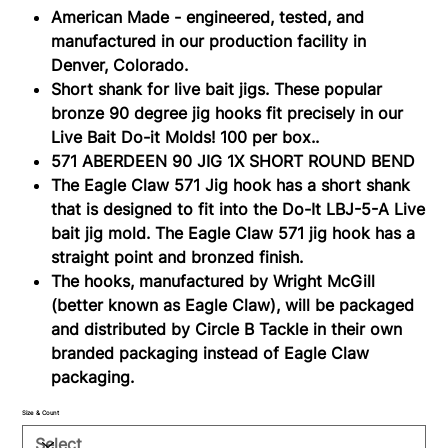
American Made - engineered, tested, and
manufactured in our production facility in
Denver, Colorado.
Short shank for live bait jigs. These popular
bronze 90 degree jig hooks fit precisely in our
Live Bait Do-it Molds! 100 per box..
571 ABERDEEN 90 JIG 1X SHORT ROUND BEND
The Eagle Claw 571 Jig hook has a short shank
that is designed to fit into the Do-It LBJ-5-A Live
bait jig mold. The Eagle Claw 571 jig hook has a
straight point and bronzed finish.
The hooks, manufactured by Wright McGill
(better known as Eagle Claw), will be packaged
and distributed by Circle B Tackle in their own
branded packaging instead of Eagle Claw
packaging.
Size & Count