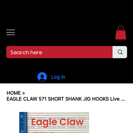
Free shipping over $99. 99--Same-day shipping before 12pm.
Log In
HOME
>
EAGLE CLAW 571 SHORT SHANK JIG HOOKS Live Bait Jig Hooks