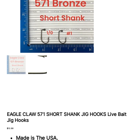
EAGLE CLAW 571 SHORT SHANK JIG HOOKS Live Bait
Jig Hooks
Price
$12.99
Made is The USA.