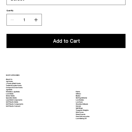
Quantity
Add to Cart
SHOP CATEGORIES
About Us
Jig Hooks
J Hooks & Bait Hooks
Treble & Double Hooks
Octopus & Circle Hooks
Jig Molds
Paints
Weedless Jig Molds
Glitters
Lure Molds
Blades
Sinker Molds
Skirting Material
Specialty Molds
Lure Bodies
Lead Mold Components
Lure Eyes
Soft Plastic Molds
Shackles & Beads
Soft Plastic
Components
Swivels
Soft Plastic
Colorant
Split Rings
Tungsten Weights
Wire Forms
Weed Guards
Gear & Accessories
Lure Making 101