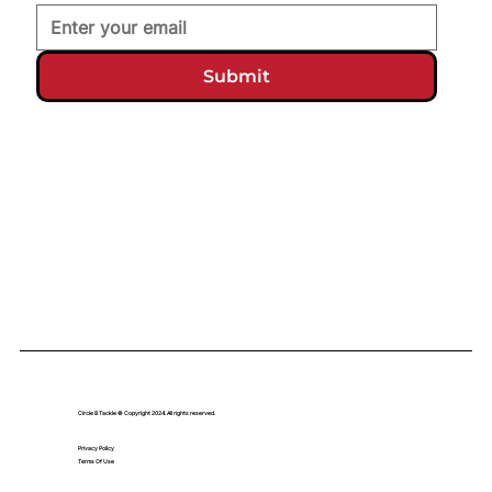
Submit
Circle B Tackle © Copyright 2024. All rights reserved.
Privacy Policy
Terms Of Use