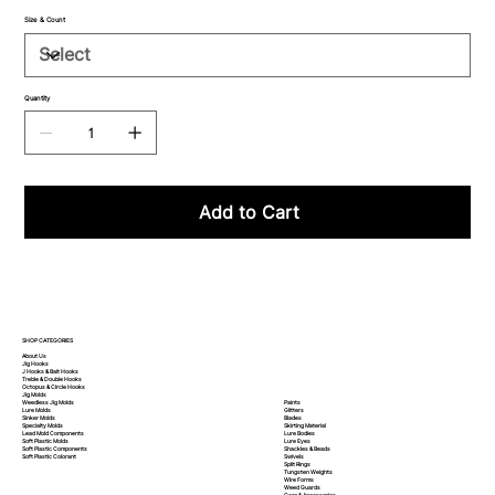
Size & Count
Quantity
Add to Cart
SHOP CATEGORIES
About Us
Jig Hooks
J Hooks & Bait Hooks
Treble & Double Hooks
Octopus & Circle Hooks
Jig Molds
Paints
Weedless Jig Molds
Glitters
Lure Molds
Blades
Sinker Molds
Skirting Material
Specialty Molds
Lure Bodies
Lead Mold Components
Lure Eyes
Soft Plastic Molds
Shackles & Beads
Soft Plastic
Components
Swivels
Soft Plastic
Colorant
Split Rings
Tungsten Weights
Wire Forms
Weed Guards
Gear & Accessories