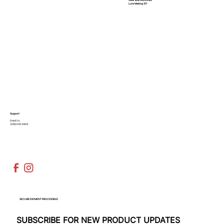
Lure Making 101
Support
Email Us
(936)526-9404
SECURE PAYMENT PROCESSING
SUBSCRIBE FOR NEW PRODUCT UPDATES