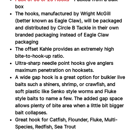
box
The hooks, manufactured by Wright McGill
(better known as Eagle Claw), will be packaged
and distributed by Circle B Tackle in their own
branded packaging instead of Eagle Claw
packaging
The offset Kahle provides an extremely high
bite-to-hook-up ratio.
Ultra-sharp needle point hooks give anglers
maximum penetration on hooksets.
A wide gap hook is a great option for bulkier live
baits such a shiners, shrimp, or crawfish, and
soft plastic like Senko style worms and Fluke
style baits to name a few. The added gap space
allows plenty of bite area when a little bit bigger
bait collapses.
Great hook for Catfish, Flounder, Fluke, Multi-
Species, Redfish, Sea Trout