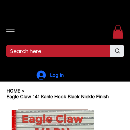
Free shipping over $99. 99--Same-day shipping before 12pm.
Log In
HOME
>
Eagle Claw 141 Kahle Hook Black Nickle Finish