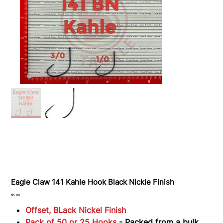
Eagle Claw 141 Kahle Hook Black Nickle Finish
Price
$5.99
Offset, BLack Nickel Finish
Pack of 50 or 25 Hooks
- Packed from a bulk