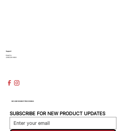
Support
Email Us
(936)526-9404
SECURE PAYMENT PROCESSING
SUBSCRIBE FOR NEW PRODUCT UPDATES