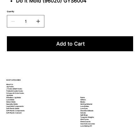
Do it Mold (96020) GYS6004
Quantity
Add to Cart
SHOP CATEGORIES
About Us
Jig Hooks
J Hooks & Bait Hooks
Treble & Double Hooks
Octopus & Circle Hooks
Jig Molds
Paints
Weedless Jig Molds
Glitters
Lure Molds
Blades
Sinker Molds
Skirting Material
Specialty Molds
Lure Bodies
Lead Mold Components
Lure Eyes
Soft Plastic Molds
Shackles & Beads
Soft Plastic
Components
Swivels
Soft Plastic
Colorant
Split Rings
Tungsten Weights
Wire Forms
Weed Guards
Gear & Accessories
Lure Making 101