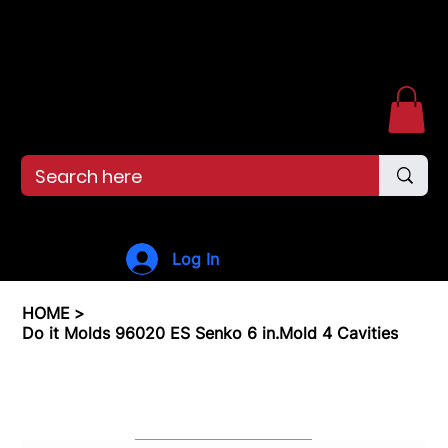
Free shipping over $99. 99--Same-day shipping before 12pm.
Menu
Log In
HOME
>
Do it Molds 96020 ES Senko 6 in.Mold 4 Cavities