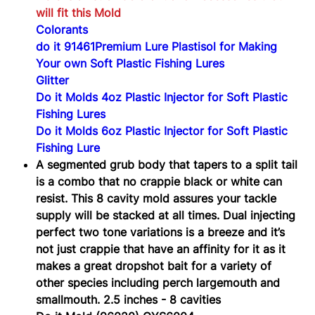
will fit this Mold
Colorants
do it 91461Premium Lure Plastisol for Making
Your own Soft Plastic Fishing Lures
Glitter
Do it Molds 4oz Plastic Injector for Soft Plastic
Fishing Lures
Do it Molds 6oz Plastic Injector for Soft Plastic
Fishing Lure
A segmented grub body that tapers to a split tail
is a combo that no crappie black or white can
resist. This 8 cavity mold assures your tackle
supply will be stacked at all times. Dual injecting
perfect two tone variations is a breeze and it’s
not just crappie that have an affinity for it as it
makes a great dropshot bait for a variety of
other species including perch largemouth and
smallmouth. 2.5 inches - 8 cavities