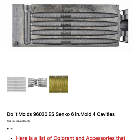
Do it Molds 96020 ES Senko 6 in.Mold 4 Cavities
SKU
SKU:
Do it Mold (96020)
Do
it
Price
$47.80
Mold
(96020)
Here is a list of Colorant and Accessories that