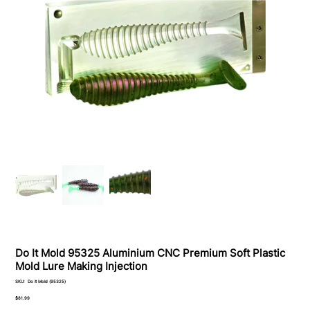
Do It Mold 95325 Aluminium CNC Premium Soft Plastiс
Mold Lure Making Injection
SKU
SKU:
Do it Mold (95325)
Do
it
Price
$81.99
Mold