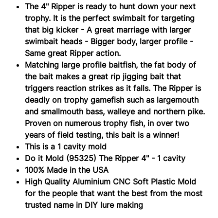
(95325)
The 4" Ripper is ready to hunt down your next
trophy. It is the perfect swimbait for targeting
that big kicker - A great marriage with larger
swimbait heads - Bigger body, larger profile -
Same great Ripper action.
Matching large profile baitfish, the fat body of
the bait makes a great rip jigging bait that
triggers reaction strikes as it falls. The Ripper is
deadly on trophy gamefish such as largemouth
and smallmouth bass, walleye and northern pike.
Proven on numerous trophy fish, in over two
years of field testing, this bait is a winner!
This is a 1 cavity mold
Do it Mold (95325) The Ripper 4" - 1 cavity
100% Made in the USA
High Quality Aluminium CNC Soft Plastiс Mold
for the people that want the best from the most
trusted name in DIY lure making