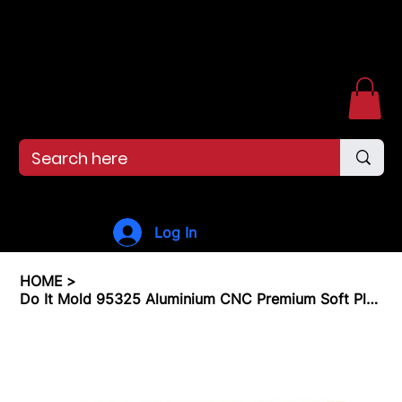
Free shipping over $99. 99--Same-day shipping before 12pm.
Menu
Log In
HOME
>
Do It Mold 95325 Aluminium CNC Premium Soft Plastiс Mold Lure Making Injection