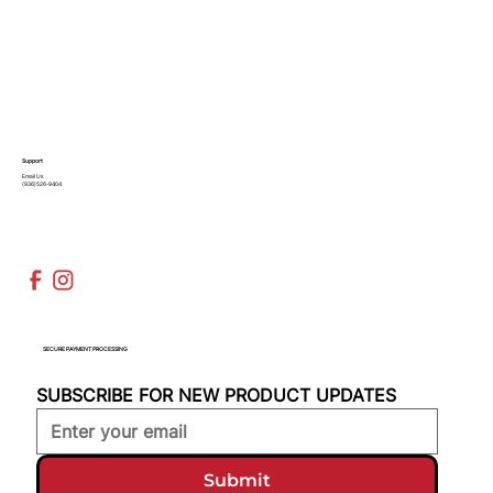
Support
Email Us
(936)526-9404
SECURE PAYMENT PROCESSING
SUBSCRIBE FOR NEW PRODUCT UPDATES
Submit