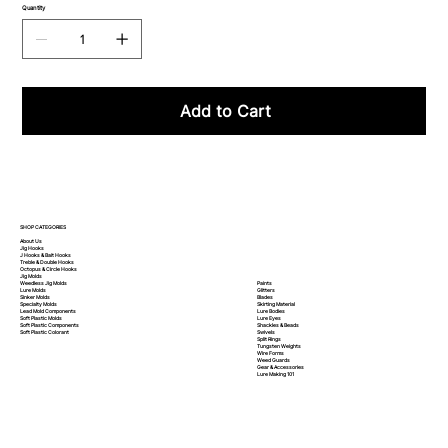
Quantity
Add to Cart
SHOP CATEGORIES
About Us
Jig Hooks
J Hooks & Bait Hooks
Treble & Double Hooks
Octopus & Circle Hooks
Jig Molds
Paints
Weedless Jig Molds
Glitters
Lure Molds
Blades
Sinker Molds
Skirting Material
Specialty Molds
Lure Bodies
Lead Mold Components
Lure Eyes
Soft Plastic Molds
Shackles & Beads
Soft Plastic
Components
Swivels
Soft Plastic
Colorant
Split Rings
Tungsten Weights
Wire Forms
Weed Guards
Gear & Accessories
Lure Making 101