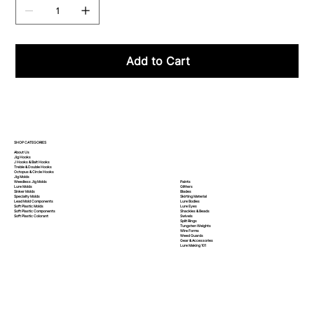
Add to Cart
SHOP CATEGORIES
About Us
Jig Hooks
J Hooks & Bait Hooks
Treble & Double Hooks
Octopus & Circle Hooks
Jig Molds
Paints
Weedless Jig Molds
Glitters
Lure Molds
Blades
Sinker Molds
Skirting Material
Specialty Molds
Lure Bodies
Lead Mold Components
Lure Eyes
Soft Plastic Molds
Shackles & Beads
Soft Plastic
Components
Swivels
Soft Plastic
Colorant
Split Rings
Tungsten Weights
Wire Forms
Weed Guards
Gear & Accessories
Lure Making 101