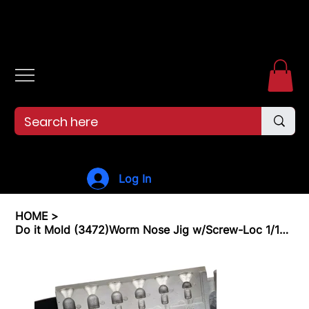
Free shipping over $99. 99--Same-day shipping before 12pm.
Log In
HOME
>
Do it Mold (3472)Worm Nose Jig w/Screw-Loc 1/16, 1/8, 3/16, 1/4, 5/16, 3/8 Oz