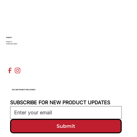
Support
Email Us
(936)526-9404
SECURE PAYMENT PROCESSING
SUBSCRIBE FOR NEW PRODUCT UPDATES
Submit