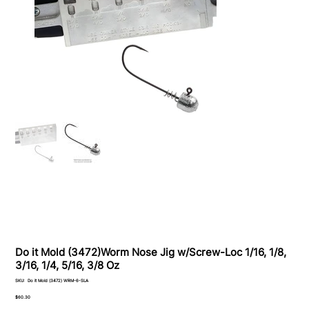
Do it Mold (3472)Worm Nose Jig w/Screw-Loc 1/16, 1/8,
3/16, 1/4, 5/16, 3/8 Oz
SKU
SKU:
Do it Mold (3472) WRM-6-SLA
Do
it
Price
$60.30
Mold