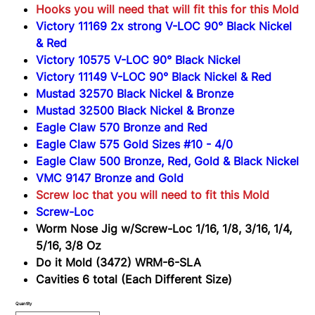
(3472)
Hooks you will need that will fit this for this Mold
WRM-
6-
Victory 11169 2x strong V-LOC 90° Black Nickel
SLA
& Red
Victory 10575 V-LOC 90° Black Nickel
Victory 11149 V-LOC 90° Black Nickel & Red
Mustad 32570 Black Nickel & Bronze
Mustad 32500 Black Nickel & Bronze
Eagle Claw 570 Bronze and Red
Eagle Claw 575 Gold Sizes #10 - 4/0
Eagle Claw 500 Bronze, Red, Gold & Black Nickel
VMC 9147 Bronze and Gold
Screw loc that you will need to fit this Mold
Screw-Loc
Worm Nose Jig w/Screw-Loc 1/16, 1/8, 3/16, 1/4,
5/16, 3/8 Oz
Do it Mold (3472) WRM-6-SLA
Cavities 6 total (Each Different Size)
Quantity