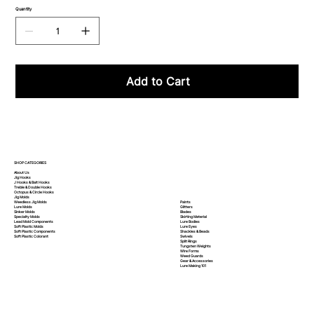
Quantity
Add to Cart
SHOP CATEGORIES
About Us
Jig Hooks
J Hooks & Bait Hooks
Treble & Double Hooks
Octopus & Circle Hooks
Jig Molds
Paints
Weedless Jig Molds
Glitters
Lure Molds
Blades
Sinker Molds
Skirting Material
Specialty Molds
Lure Bodies
Lead Mold Components
Lure Eyes
Soft Plastic Molds
Shackles & Beads
Soft Plastic
Components
Swivels
Soft Plastic
Colorant
Split Rings
Tungsten Weights
Wire Forms
Weed Guards
Gear & Accessories
Lure Making 101