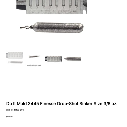
Do It Mold 3445 Finesse Drop-Shot Sinker Size 3/8 oz.
SKU
SKU:
Do t Mold 3445
Do
t
Price
$60.30
Mold
3445