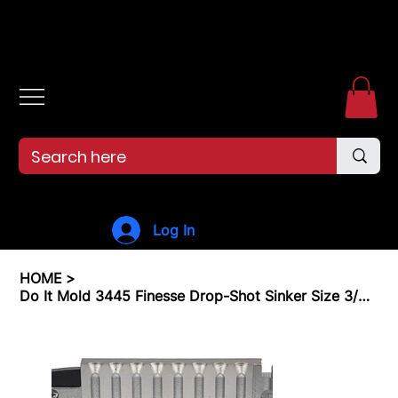
Free shipping over $99. 99--Same-day shipping before 12pm.
Log In
HOME
>
Do It Mold 3445 Finesse Drop-Shot Sinker Size 3/8 oz.