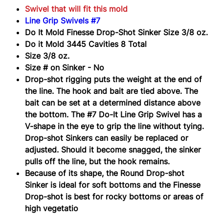
Swivel that will fit this mold
Line Grip Swivels #7
Do It Mold Finesse Drop-Shot Sinker Size 3/8 oz.
Do it Mold 3445 Cavities 8 Total
Size 3/8 oz.
Size # on Sinker - No
Drop-shot rigging puts the weight at the end of
the line. The hook and bait are tied above. The
bait can be set at a determined distance above
the bottom.
The #7 Do-It Line Grip Swivel
has a
V-shape in the eye to grip the line without tying.
Drop-shot Sinkers can easily be replaced or
adjusted. Should it become snagged, the sinker
pulls off the line, but the hook remains.
Because of its shape, the Round Drop-shot
Sinker is ideal for soft bottoms and the Finesse
Drop-shot is best for rocky bottoms or areas of
high vegetatio