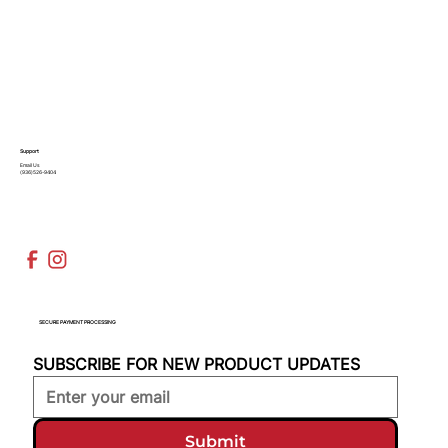
Support
Email Us
(936)526-9404
SECURE PAYMENT PROCESSING
SUBSCRIBE FOR NEW PRODUCT UPDATES
Submit