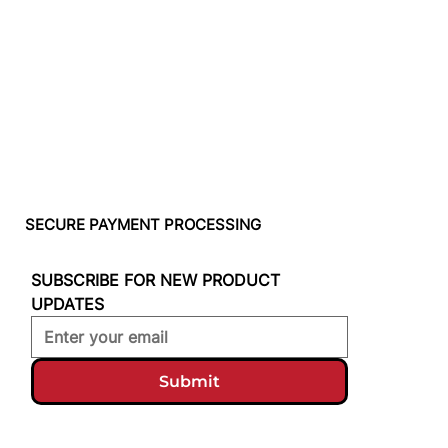
SECURE PAYMENT PROCESSING
SUBSCRIBE FOR NEW PRODUCT 
UPDATES
Submit