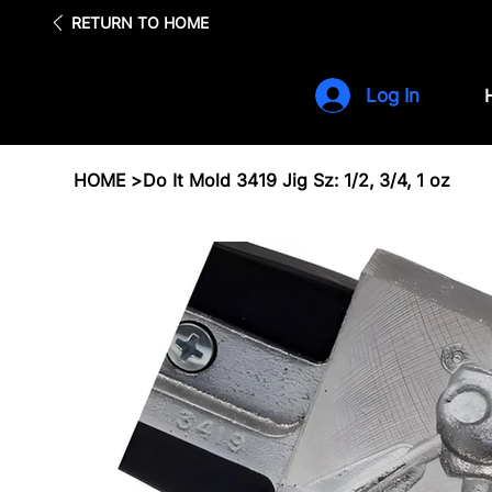
Fre
RETURN TO HOME
Log In
HOME
>
Do It Mold 3419 Jig Sz: 1/2, 3/4, 1 oz