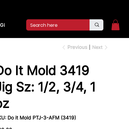
2pm.
CALL US:
(936)526-9404
Gift Card
Previous
Next
Do It Mold 3419
Jig Sz: 1/2, 3/4, 1
oz
SKU
KU:
Do it Mold PTJ-3-AFM (3419)
Do
it
Mold
e
PTJ-