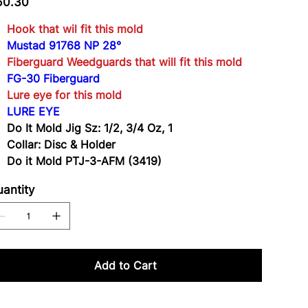
60.30
3-
AFM
(3419)
Hook that wil fit this mold
Mustad 91768 NP 28°
Fiberguard Weedguards that will fit this mold
FG-30 Fiberguard
Lure eye for this mold
LURE EYE
Do It Mold Jig Sz: 1/2, 3/4 Oz, 1
Collar: Disc & Holder
Do it Mold PTJ-3-AFM (3419)
antity
Add to Cart