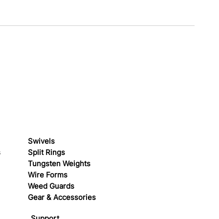
Swivels
s
Split Rings
Tungsten Weights
Wire Forms
Weed Guards
Gear & Accessories
Support