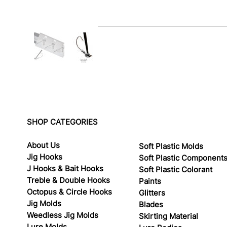
SHOP CATEGORIES
About Us
Soft Plastic Molds
Jig Hooks
Soft Plastic Component
J Hooks & Bait Hooks
Soft Plastic Colorant
Treble & Double Hooks
Paints
Octopus & Circle Hooks
Glitters
Jig Molds
Blades
Weedless Jig Molds
Skirting Material