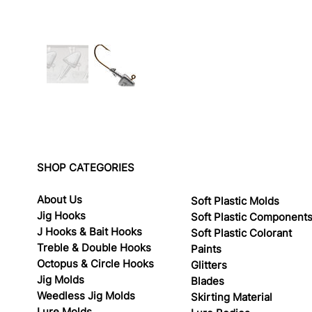
SHOP CATEGORIES
About Us
Soft Plastic Molds
Jig Hooks
Soft Plastic Component
J Hooks & Bait Hooks
Soft Plastic Colorant
Treble & Double Hooks
Paints
Octopus & Circle Hooks
Glitters
Jig Molds
Blades
Weedless Jig Molds
Skirting Material