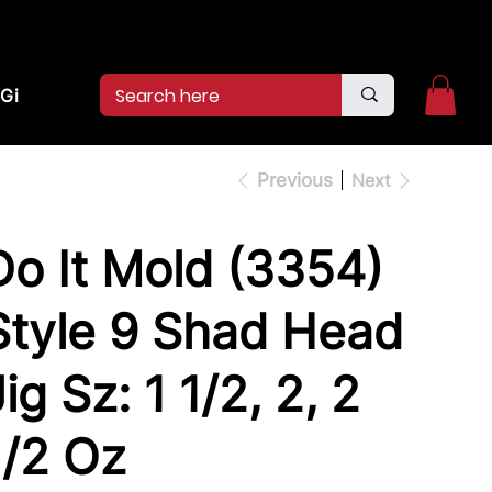
2pm.
CALL US:
(936)526-9404
Gift Card
Previous
Next
Do It Mold (3354)
Style 9 Shad Head
ig Sz: 1 1/2, 2, 2
1/2 Oz