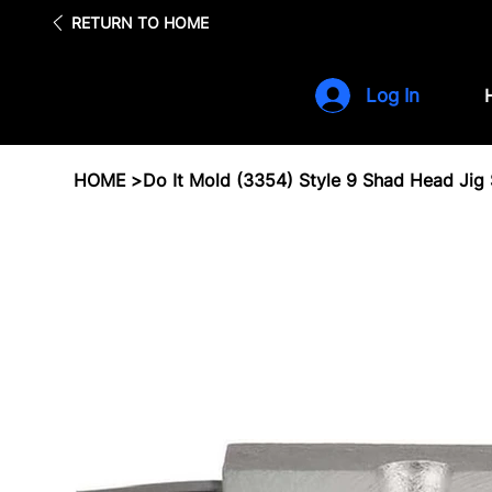
Fre
RETURN TO HOME
Log In
HOME
>
Do It Mold (3354) Style 9 Shad Head Jig S