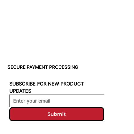
SECURE PAYMENT PROCESSING
SUBSCRIBE FOR NEW PRODUCT 
UPDATES
Submit