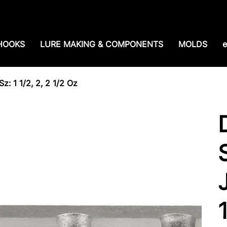
e shipping over $99. 99--Same-day shipping before 1
HOOKS
LURE MAKING & COMPONENTS
MOLDS
e
z: 1 1/2, 2, 2 1/2 Oz
J