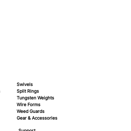
Swivels
s
Split Rings
Tungsten Weights
Wire Forms
Weed Guards
Gear & Accessories
Support