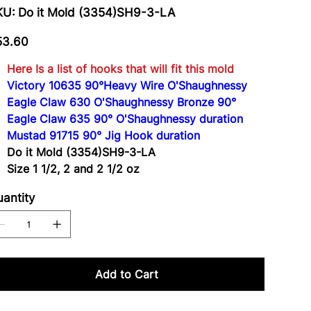
SKU
KU:
Do it Mold (3354)SH9-3-LA
Do
it
Mold
e
(3354)SH9-
53.60
3-
LA
Here Is a list of hooks that will fit this mold
Victory 10635 90°Heavy Wire O'Shaughnessy
Eagle Claw 630 O'Shaughnessy Bronze 90°
Eagle Claw 635 90° O'Shaughnessy duration
Mustad 91715 90° Jig Hook duration
Do it Mold (3354)SH9-3-LA
Size 1 1/2, 2 and 2 1/2 oz
antity
Add to Cart