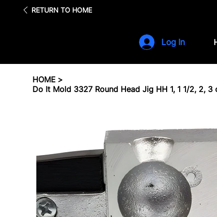
Fre
RETURN TO HOME
Log In
HOME
>
Do It Mold 3327 Round Head Jig HH 1, 1 1/2, 2, 3 