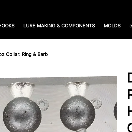
e shipping over $99. 99--Same-day shipping before 1
HOOKS
LURE MAKING & COMPONENTS
MOLDS
e
oz Collar: Ring & Barb