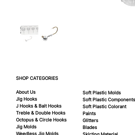
SHOP CATEGORIES
About Us
Soft Plastic Molds
Jig Hooks
Soft Plastic Component
J Hooks & Bait Hooks
Soft Plastic Colorant
Treble & Double Hooks
Paints
Octopus & Circle Hooks
Glitters
Jig Molds
Blades
Weedless Jig Molds
Skirting Material