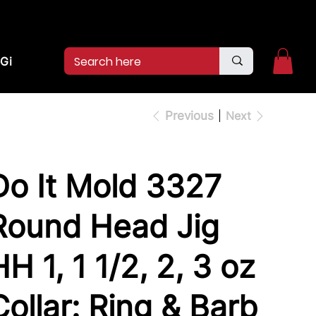
2pm.
CALL US:
(936)526-9404
Gift Card
Previous
Next
Do It Mold 3327
Round Head Jig
HH 1, 1 1/2, 2, 3 oz
Collar: Ring & Barb