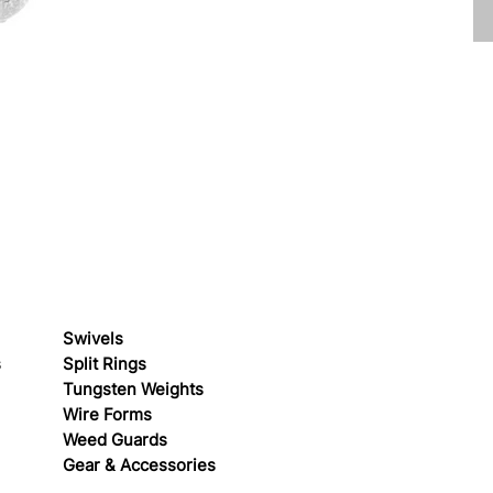
Swivels
s
Split Rings
Tungsten Weights
Wire Forms
Weed Guards
Gear & Accessories