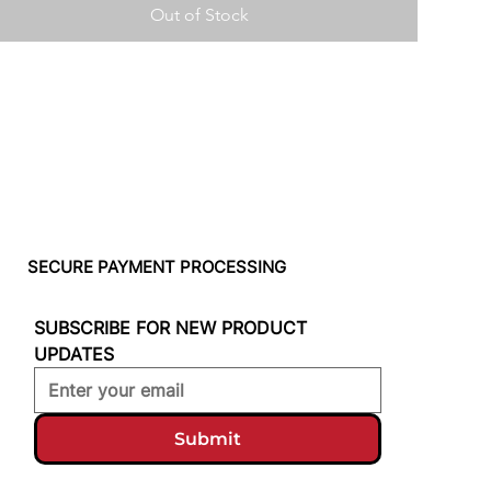
Out of Stock
SECURE PAYMENT PROCESSING
SUBSCRIBE FOR NEW PRODUCT 
UPDATES
Submit