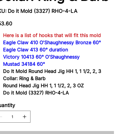
SKU
KU:
Do it Mold (3327) RHO-4-LA
Do
it
Mold
e
(3327)
53.60
RHO-
4-
LA
Here is a list of hooks that will fit this mold
Eagle Claw 410 O'Shaughnessy Bronze 60°
Eagle Claw 413 60° duration
Victory 10413 60° O'Shaughnessy
Mustad 34184 60°
Do It Mold Round Head Jig HH 1, 1 1/2, 2, 3
Collar: Ring & Barb
Round Head Jig HH 1, 1 1/2, 2, 3 OZ
Do it Mold (3327) RHO-4-LA
antity