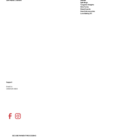
Swivels
Soft Plastic
Colorant
Split Rings
Tungsten Weights
Wire Forms
Weed Guards
Gear & Accessories
Lure Making 101
Support
Email Us
(936)526-9404
SECURE PAYMENT PROCESSING