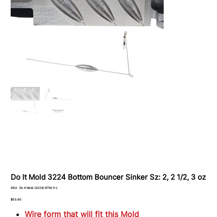
Do It Mold 3224 Bottom Bouncer Sinker Sz: 2, 2 1/2, 3 oz
SKU
SKU:
Do it Mold (3224) BTM-3-L
Do
it
Price
$53.60
Mold
(3224)
Wire form that will fit this Mold
BTM-