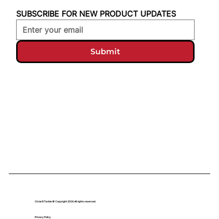
SUBSCRIBE FOR NEW PRODUCT UPDATES
Submit
Circle B Tackle © Copyright 2024. All rights reserved.
Privacy Policy