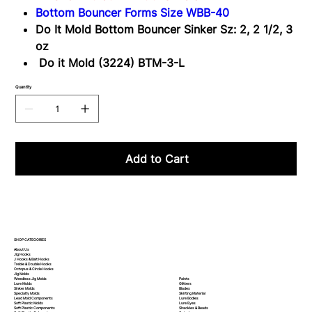
3-
Bottom Bouncer Forms Size WBB-40
L
Do It Mold Bottom Bouncer Sinker Sz: 2, 2 1/2, 3
oz
Do it Mold (3224) BTM-3-L
Quantity
Add to Cart
SHOP CATEGORIES
About Us
Jig Hooks
J Hooks & Bait Hooks
Treble & Double Hooks
Octopus & Circle Hooks
Jig Molds
Paints
Weedless Jig Molds
Glitters
Lure Molds
Blades
Sinker Molds
Skirting Material
Specialty Molds
Lure Bodies
Lead Mold Components
Lure Eyes
Soft Plastic Molds
Shackles & Beads
Soft Plastic
Components