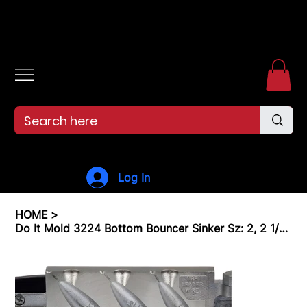
Free shipping over $99. 99--Same-day shipping before 12pm.
Log In
HOME
>
Do It Mold 3224 Bottom Bouncer Sinker Sz: 2, 2 1/2, 3 oz