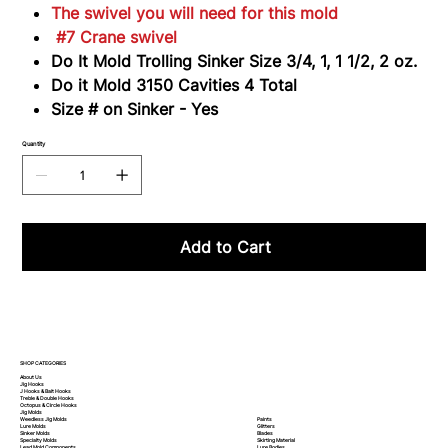
3150
The swivel you will need for this mold
#7 Crane swivel
Do It Mold Trolling Sinker Size 3/4, 1, 1 1/2, 2 oz.
Do it Mold 3150 Cavities 4 Total
Size # on Sinker - Yes
Quantity
Add to Cart
SHOP CATEGORIES
About Us
Jig Hooks
J Hooks & Bait Hooks
Treble & Double Hooks
Octopus & Circle Hooks
Jig Molds
Paints
Weedless Jig Molds
Glitters
Lure Molds
Blades
Sinker Molds
Skirting Material
Specialty Molds
Lure Bodies
Lead Mold Components