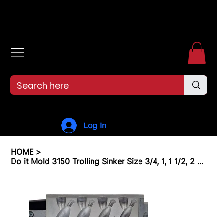
Free shipping over $99. 99--Same-day shipping before 12pm.
Log In
HOME
>
Do it Mold 3150 Trolling Sinker Size 3/4, 1, 1 1/2, 2 oz. Cavities 4