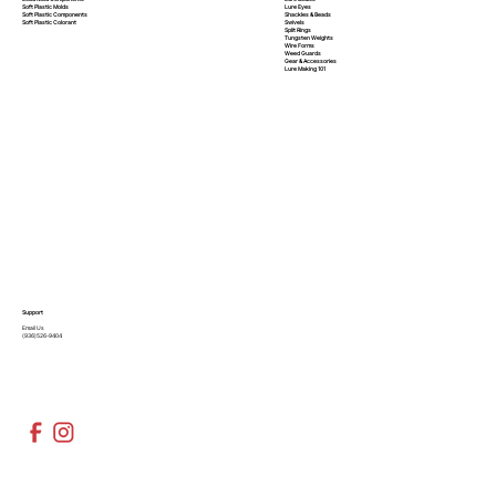
Lure Eyes
Soft Plastic Molds
Shackles & Beads
Soft Plastic
Components
Swivels
Soft Plastic
Colorant
Split Rings
Tungsten Weights
Wire Forms
Weed Guards
Gear & Accessories
Lure Making 101
Support
Email Us
(936)526-9404