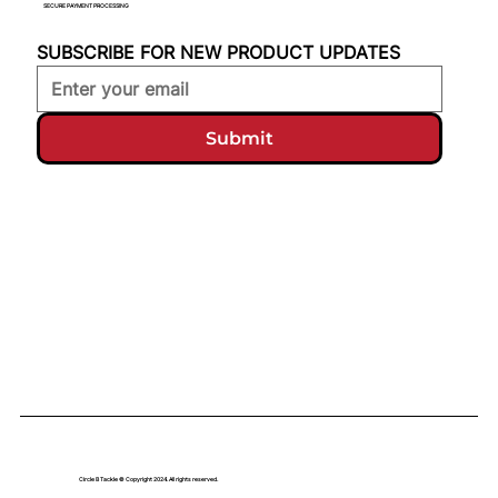
SECURE PAYMENT PROCESSING
SUBSCRIBE FOR NEW PRODUCT UPDATES
Submit
Circle B Tackle © Copyright 2024. All rights reserved.