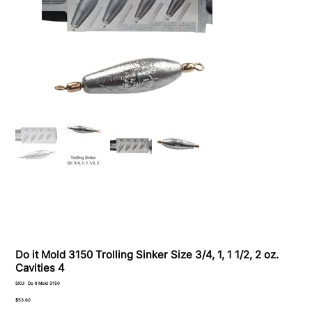
Do it Mold 3150 Trolling Sinker Size 3/4, 1, 1 1/2, 2 oz.
Cavities 4
SKU
SKU:
Do it Mold 3150
Do
it
Price
$53.60
Mold