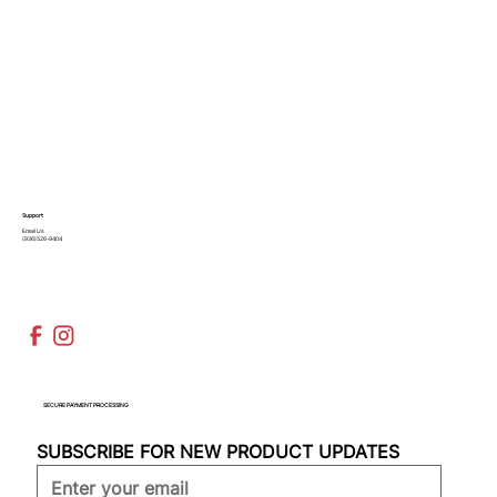
Support
Email Us
(936)526-9404
SECURE PAYMENT PROCESSING
SUBSCRIBE FOR NEW PRODUCT UPDATES