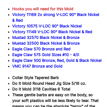
3118
Hooks you will need for this Mold
Victory 11169 2x strong V-LOC 90° Black Nickel
& Red
Victory 10575 V-LOC 90° Black Nickel
Victory 11149 V-LOC 90° Black Nickel & Red
Mustad 32570 Black Nickel & Bronze
Mustad 32500 Black Nickel & Bronze
Eagle Claw 570 Bronze and Red
Eagle Claw 575 Gold Sizes #10 - 4/0
Eagle Claw 500 Bronze, Red, Gold & Black Nickel
VMC 9147 Bronze and Gold
Collar Style Tapered Barb
Do It Mold Round Head Jig Size 5/16 oz.
Do it Mold 3118 Cavities 6 Total
These gentle barbs are easy on the body, so
your soft plastics will be less likely to tear. That
means you can be the absolute "terror" of the