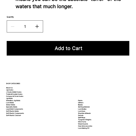
waters that much longer.
Quantity
Add to Cart
SHOP CATEGORIES
About Us
Jig Hooks
J Hooks & Bait Hooks
Treble & Double Hooks
Octopus & Circle Hooks
Jig Molds
Paints
Weedless Jig Molds
Glitters
Lure Molds
Blades
Sinker Molds
Skirting Material
Specialty Molds
Lure Bodies
Lead Mold Components
Lure Eyes
Soft Plastic Molds
Shackles & Beads
Soft Plastic
Components
Swivels
Soft Plastic
Colorant
Split Rings
Tungsten Weights
Wire Forms
Weed Guards
Gear & Accessories
Lure Making 101