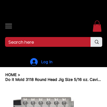
Free shipping over $99. 99--Same-day shipping before 12pm.
Log In
HOME
>
Do it Mold 3118 Round Head Jig Size 5/16 oz. Cavities 6 Total