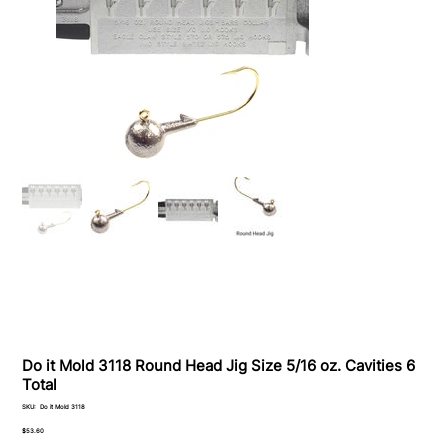
Do it Mold 3118 Round Head Jig Size 5/16 oz. Cavities 6
Total
SKU
SKU:
Do it Mold 3118
Do
it
Price
$53.60
Mold