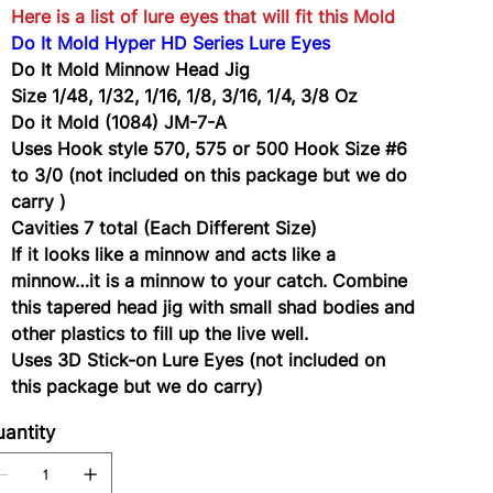
Here is a list of lure eyes that will fit this Mold
Do It Mold Hyper HD Series Lure Eyes
Do It Mold Minnow Head Jig
Size 1/48, 1/32, 1/16, 1/8, 3/16, 1/4, 3/8 Oz
Do it Mold (1084) JM-7-A
Uses Hook style 570, 575 or 500 Hook Size #6
to 3/0 (not included on this package but we do
carry )
Cavities 7 total (Each Different Size)
If it looks like a minnow and acts like a
minnow…it is a minnow to your catch. Combine
this tapered head jig with small shad bodies and
other plastics to fill up the live well.
Uses 3D Stick-on Lure Eyes (not included on
this package but we do carry)
antity