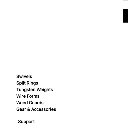
Swivels
s
Split Rings
Tungsten Weights
Wire Forms
Weed Guards
Gear & Accessories
Support