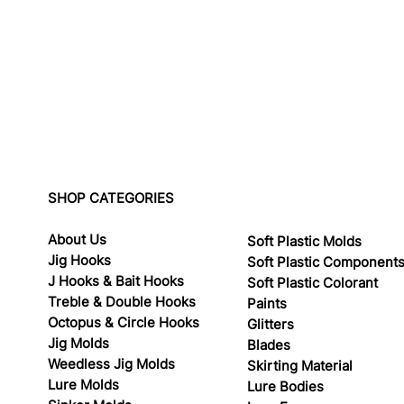
SHOP CATEGORIES
About Us
Soft Plastic Molds
Jig Hooks
Soft Plastic Component
J Hooks & Bait Hooks
Soft Plastic Colorant
Treble & Double Hooks
Paints
Octopus & Circle Hooks
Glitters
Jig Molds
Blades
Weedless Jig Molds
Skirting Material
Lure Molds
Lure Bodies