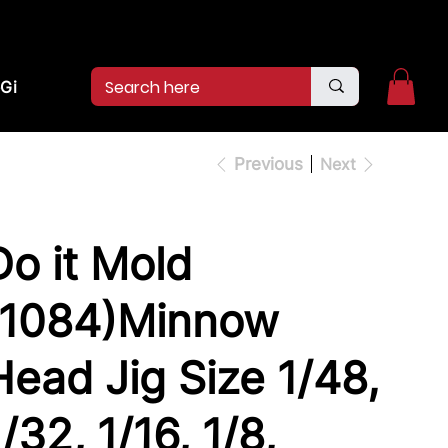
2pm.
CALL US:
(936)526-9404
Gift Card
Previous
Next
Do it Mold
(1084)Minnow
Head Jig Size 1/48,
1/32, 1/16, 1/8,