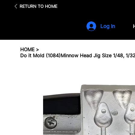
Fre
RETURN TO HOME
Log In
HOME
>
Do it Mold (1084)Minnow Head Jig Size 1/48, 1/32, 