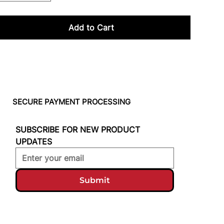
Add to Cart
SECURE PAYMENT PROCESSING
SUBSCRIBE FOR NEW PRODUCT 
UPDATES
Submit