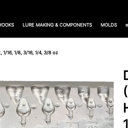
e shipping over $99. 99--Same-day shipping before 1
HOOKS
LURE MAKING & COMPONENTS
MOLDS
e
1/16, 1/8, 3/16, 1/4, 3/8 oz