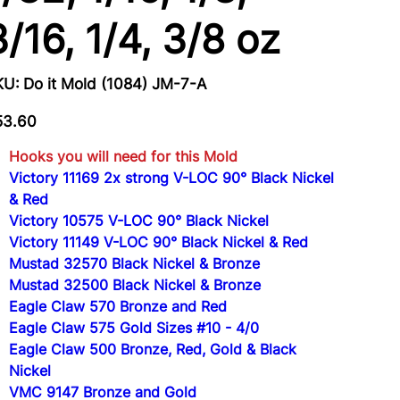
3/16, 1/4, 3/8 oz
SKU
KU:
Do it Mold (1084) JM-7-A
Do
it
Mold
e
(1084)
53.60
JM-
7-
A
Hooks you will need for this Mold
Victory 11169 2x strong V-LOC 90° Black Nickel
& Red
Victory 10575 V-LOC 90° Black Nickel
Victory 11149 V-LOC 90° Black Nickel & Red
Mustad 32570 Black Nickel & Bronze
Mustad 32500 Black Nickel & Bronze
Eagle Claw 570 Bronze and Red
Eagle Claw 575 Gold Sizes #10 - 4/0
Eagle Claw 500 Bronze, Red, Gold & Black
Nickel
VMC 9147 Bronze and Gold