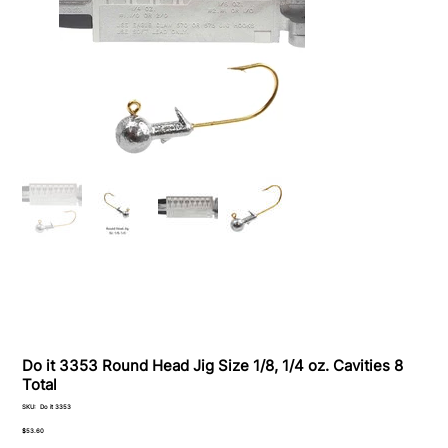
Do it 3353 Round Head Jig Size 1/8, 1/4 oz. Cavities 8
Total
SKU
SKU:
Do it 3353
Do
it
Price
$53.60
3353