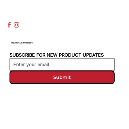
SECURE PAYMENT PROCESSING
SUBSCRIBE FOR NEW PRODUCT UPDATES
Submit