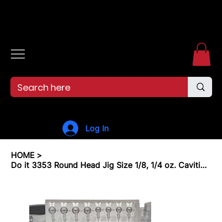
Free shipping over $99. 99--Same-day shipping before 12pm.
Log In
HOME
>
Do it 3353 Round Head Jig Size 1/8, 1/4 oz. Cavities 8 Total