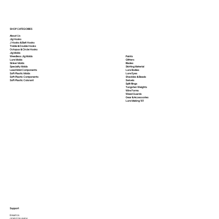
SHOP CATEGORIES
About Us
Jig Hooks
J Hooks & Bait Hooks
Treble & Double Hooks
Octopus & Circle Hooks
Jig Molds
Paints
Weedless Jig Molds
Glitters
Lure Molds
Blades
Sinker Molds
Skirting Material
Specialty Molds
Lure Bodies
Lead Mold Components
Lure Eyes
Soft Plastic Molds
Shackles & Beads
Soft Plastic
Components
Swivels
Soft Plastic
Colorant
Split Rings
Tungsten Weights
Wire Forms
Weed Guards
Gear & Accessories
Lure Making 101
Support
Email Us
(936)526-9404