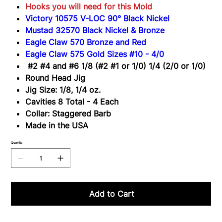
Hooks you will need for this Mold
Victory 10575 V-LOC 90° Black Nickel
Mustad 32570 Black Nickel & Bronze
Eagle Claw 570 Bronze and Red
Eagle Claw 575 Gold Sizes #10 - 4/0
#2 #4 and #6 1/8 (#2 #1 or 1/0) 1/4 (2/0 or 1/0)
Round Head Jig
Jig Size: 1/8, 1/4 oz.
Cavities 8 Total - 4 Each
Collar: Staggered Barb
Made in the USA
Quantity
Add to Cart