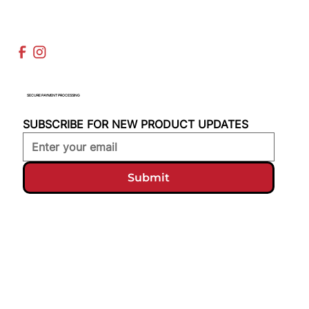
SECURE PAYMENT PROCESSING
SUBSCRIBE FOR NEW PRODUCT UPDATES
Submit