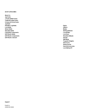
SHOP CATEGORIES
About Us
Jig Hooks
J Hooks & Bait Hooks
Treble & Double Hooks
Octopus & Circle Hooks
Jig Molds
Paints
Weedless Jig Molds
Glitters
Lure Molds
Blades
Sinker Molds
Skirting Material
Specialty Molds
Lure Bodies
Lead Mold Components
Lure Eyes
Soft Plastic Molds
Shackles & Beads
Soft Plastic
Components
Swivels
Soft Plastic
Colorant
Split Rings
Tungsten Weights
Wire Forms
Weed Guards
Gear & Accessories
Lure Making 101
Support
Email Us
(936)526-9404