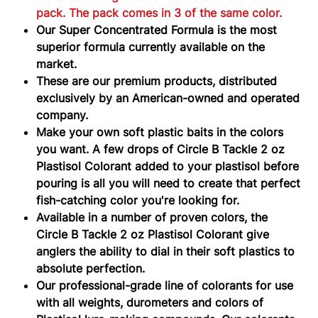
pack. The pack comes in 3 of the same color.
Our Super Concentrated Formula is the most
superior formula currently available on the
market.
These are our premium products, distributed
exclusively by an American-owned and operated
company.
Make your own soft plastic baits in the colors
you want. A few drops of Circle B Tackle 2 oz
Plastisol Colorant added to your plastisol before
pouring is all you will need to create that perfect
fish-catching color you're looking for.
Available in a number of proven colors, the
Circle B Tackle 2 oz Plastisol Colorant give
anglers the ability to dial in their soft plastics to
absolute perfection.
Our professional-grade line of colorants for use
with all weights, durometers and colors of