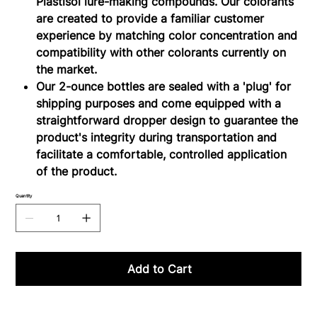
Plastisol lure-making compounds. Our colorants
are created to provide a familiar customer
experience by matching color concentration and
compatibility with other colorants currently on
the market.
Our 2-ounce bottles are sealed with a 'plug' for
shipping purposes and come equipped with a
straightforward dropper design to guarantee the
product's integrity during transportation and
facilitate a comfortable, controlled application
of the product.
Quantity
Add to Cart