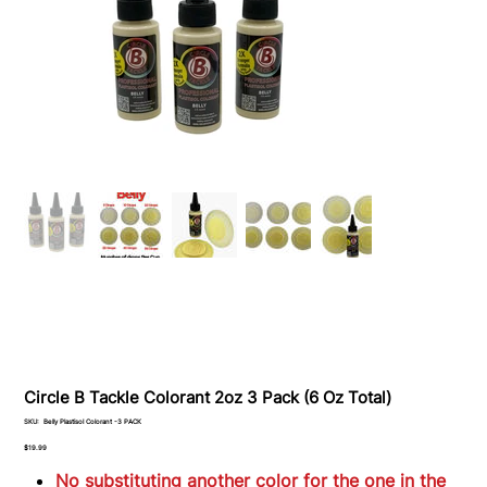
Circle B Tackle Colorant 2oz 3 Pack (6 Oz Total)
SKU
SKU:
Belly Plastisol Colorant -3 PACK
Belly
Plastisol
Price
$19.99
Colorant
-3
No substituting another color for the one in the
PACK