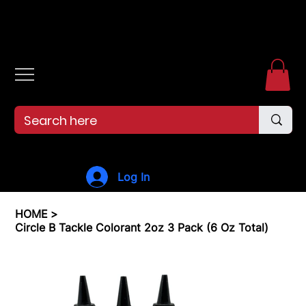
Free shipping over $99. 99--Same-day shipping before 12pm.
Log In
HOME
>
Circle B Tackle Colorant 2oz 3 Pack (6 Oz Total)