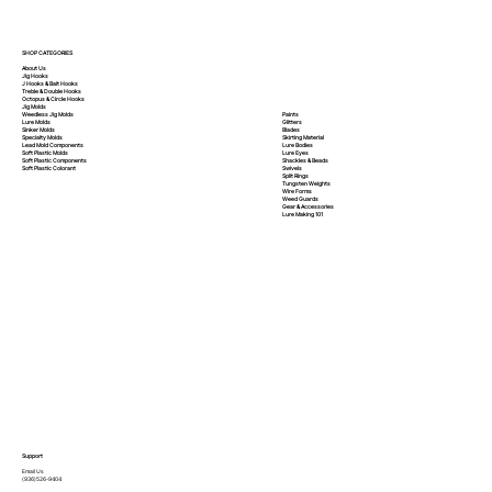
SHOP CATEGORIES
About Us
Jig Hooks
J Hooks & Bait Hooks
Treble & Double Hooks
Octopus & Circle Hooks
Jig Molds
Paints
Weedless Jig Molds
Glitters
Lure Molds
Blades
Sinker Molds
Skirting Material
Specialty Molds
Lure Bodies
Lead Mold Components
Lure Eyes
Soft Plastic Molds
Shackles & Beads
Soft Plastic
Components
Swivels
Soft Plastic
Colorant
Split Rings
Tungsten Weights
Wire Forms
Weed Guards
Gear & Accessories
Lure Making 101
Support
Email Us
(936)526-9404