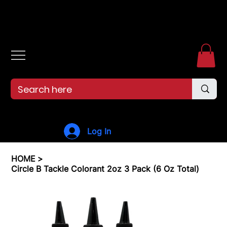
Free shipping over $99. 99--Same-day shipping before 12pm.
Log In
HOME
>
Circle B Tackle Colorant 2oz 3 Pack (6 Oz Total)