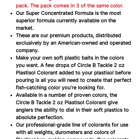
PACK
pack. The pack comes in 3 of the same color.
Our Super Concentrated Formula is the most
superior formula currently available on the
market.
These are our premium products, distributed
exclusively by an American-owned and operated
company.
Make your own soft plastic baits in the colors
you want. A few drops of Circle B Tackle 2 oz
Plastisol Colorant added to your plastisol before
pouring is all you will need to create that perfect
fish-catching color you're looking for.
Available in a number of proven colors, the
Circle B Tackle 2 oz Plastisol Colorant give
anglers the ability to dial in their soft plastics to
absolute perfection.
Our professional-grade line of colorants for use
with all weights, durometers and colors of