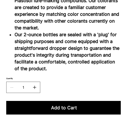
Plastisol lure-making compounds. Our colorants
are created to provide a familiar customer
experience by matching color concentration and
compatibility with other colorants currently on
the market.
Our 2-ounce bottles are sealed with a 'plug' for
shipping purposes and come equipped with a
straightforward dropper design to guarantee the
product's integrity during transportation and
facilitate a comfortable, controlled application
of the product.
Quantity
Add to Cart