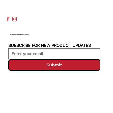
SECURE PAYMENT PROCESSING
SUBSCRIBE FOR NEW PRODUCT UPDATES
Submit