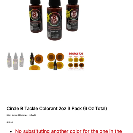
Circle B Tackle Colorant 2oz 3 Pack (6 Oz Total)
SKU
SKU:
Motor Oil Colorant - 3 PACK
Motor
Oil
Price
$19.99
Colorant
-
No substituting another color for the one in the
3