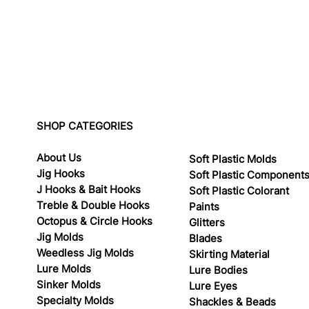
SHOP CATEGORIES
About Us
Soft Plastic Molds
Jig Hooks
Soft Plastic Component
J Hooks & Bait Hooks
Soft Plastic Colorant
Treble & Double Hooks
Paints
Octopus & Circle Hooks
Glitters
Jig Molds
Blades
Weedless Jig Molds
Skirting Material
Lure Molds
Lure Bodies
Sinker Molds
Lure Eyes
Specialty Molds
Shackles & Beads