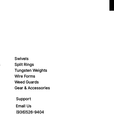
Swivels
s
Split Rings
Tungsten Weights
Wire Forms
Weed Guards
Gear & Accessories
Support
Email Us
(936)526-9404