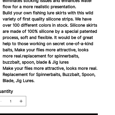
eliminates sticking issues and enhances water
flow for a more realistic presentation.
Build your own fishing lure skirts with this wild
variety of first quality silicone strips. We have
over 100 different colors in stock. Silicone skirts
are made of 100% silicone by a special patented
process, soft and flexible. It would be of great
help to those working on secret one-of-a-kind
baits, Make your flies more attractive, looks
more real.replacement for spinnerbaits,
buzzbait, spoon, blade & Jig lures
Make your flies more attractive, looks more real.
Replacement for Spinnerbaits, Buzzbait, Spoon,
Blade, Jig Lures.
antity