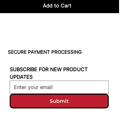
Add to Cart
SECURE PAYMENT PROCESSING
SUBSCRIBE FOR NEW PRODUCT 
UPDATES
Submit