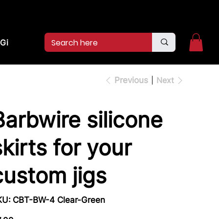
2pm.
CALL US:
(936)526-9404
Gift Card
Previous
Next
Barbwire silicone
skirts for your
custom jigs
SKU
KU:
CBT-BW-4 Clear-Green
CBT-
BW-
4
e
Clear-