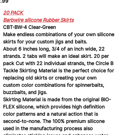
7.99
Green
20 PACK
Barbwire silicone Rubber Skirts
CBT-BW-4 Clear-Green
Make endless combinations of your own silicone
skirts for your custom jigs and baits.
About 6 inches long, 3/4 of an inch wide, 22
strands. 2 tabs will make an ideal skirt. 20 per
pack Cut with 22 individual strands, the Circle B
Tackle Skirting Material is the perfect choice for
replacing old skirts or creating your own
custom color combinations for spinnerbaits,
buzzbaits, and jigs.
Skirting Material is made from the original BIO-
FLEX silicone, which provides high definition
color patterns and a natural action that is
second-to-none. The 100% premium silicone
used in the manufacturing process also