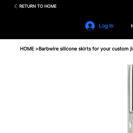
Fre
RETURN TO HOME
Log In
HOME
>
Barbwire silicone skirts for your custom j