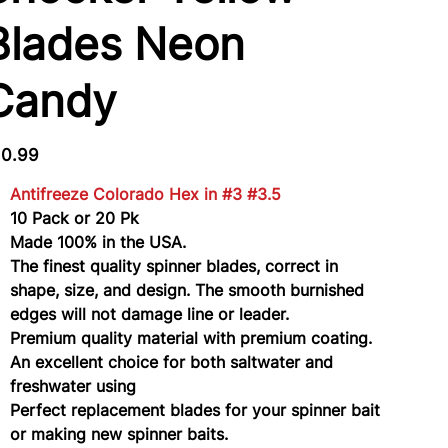
Blades Neon
Candy
e
10.99
Antifreeze Colorado Hex in #3 #3.5
10 Pack or 20 Pk
Made 100% in the USA.
The finest quality spinner blades, correct in
shape, size, and design. The smooth burnished
edges will not damage line or leader.
Premium quality material with premium coating.
An excellent choice for both saltwater and
freshwater using
Perfect replacement blades for your spinner bait
or making new spinner baits.