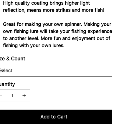
High quality coating brings higher light
reflection, means more strikes and more fish!
Great for making your own spinner. Making your
own fishing lure will take your fishing experience
to another level. More fun and enjoyment out of
fishing with your own lures.
ze & Count
antity
Add to Cart