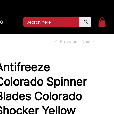
2pm.
CALL US:
(936)526-9404
Gift Card
Previous
Next
Antifreeze
Colorado Spinner
Blades Colorado
Shocker Yellow