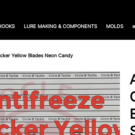
e shipping over $99. 99--Same-day shipping before 1
HOOKS
LURE MAKING & COMPONENTS
MOLDS
e
ocker Yellow Blades Neon Candy