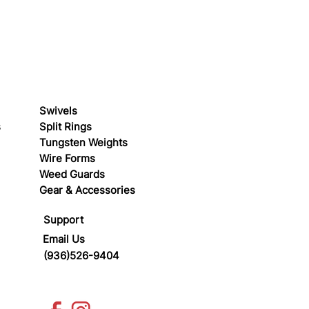
Swivels
s
Split Rings
Tungsten Weights
Wire Forms
Weed Guards
Gear & Accessories
Support
Email Us
(936)526-9404