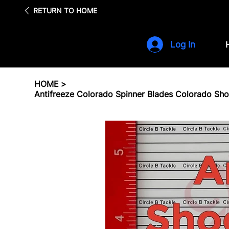
Fre
RETURN TO HOME
Log In
HOME
>
Antifreeze Colorado Spinner Blades Colorado Sh