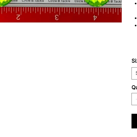
Si
Qu