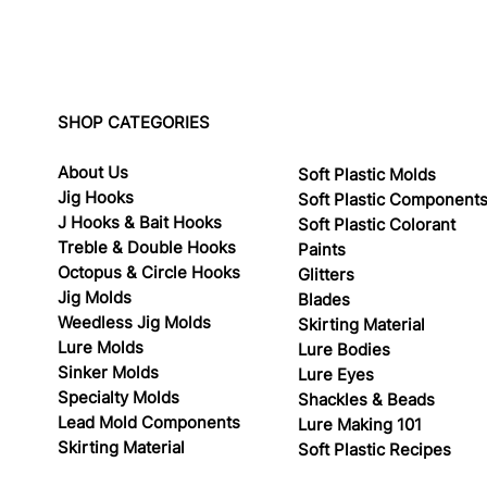
SHOP CATEGORIES
About Us
Soft Plastic Molds
Jig Hooks
Soft Plastic Component
J Hooks & Bait Hooks
Soft Plastic Colorant
Treble & Double Hooks
Paints
Octopus & Circle Hooks
Glitters
Jig Molds
Blades
Weedless Jig Molds
Skirting Material
Lure Molds
Lure Bodies
Sinker Molds
Lure Eyes
Specialty Molds
Shackles & Beads
Lead Mold Components
Lure Making 101
Skirting Material
Soft Plastic Recipes