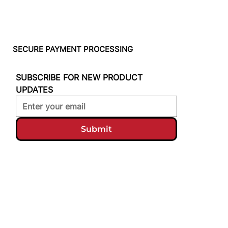
SECURE PAYMENT PROCESSING
SUBSCRIBE FOR NEW PRODUCT 
UPDATES
Submit