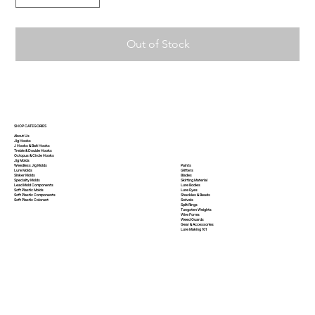
Out of Stock
SHOP CATEGORIES
About Us
Jig Hooks
J Hooks & Bait Hooks
Treble & Double Hooks
Octopus & Circle Hooks
Jig Molds
Paints
Weedless Jig Molds
Glitters
Lure Molds
Blades
Sinker Molds
Skirting Material
Specialty Molds
Lure Bodies
Lead Mold Components
Lure Eyes
Soft Plastic Molds
Shackles & Beads
Soft Plastic
Components
Swivels
Soft Plastic
Colorant
Split Rings
Tungsten Weights
Wire Forms
Weed Guards
Gear & Accessories
Lure Making 101