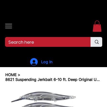
Free shipping over $99. 99--Same-day shipping before 12pm.
Log In
HOME
>
8621 Suspending Jerkbait 6-10 ft. Deep Original Unpainted Lure Blanks 5 Pk