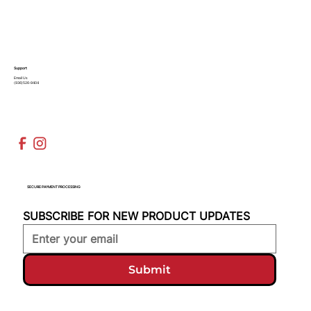
Support
Email Us
(936)526-9404
SECURE PAYMENT PROCESSING
SUBSCRIBE FOR NEW PRODUCT UPDATES
Submit