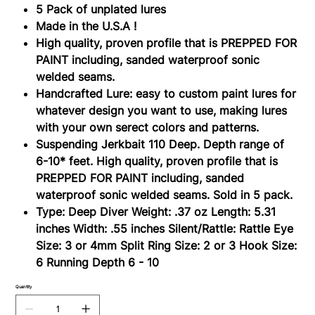
6-
5 Pack of unplated lures
10
ft.
Made in the U.S.A !
High quality, proven profile that is PREPPED FOR
PAINT including, sanded waterproof sonic
welded seams.
Handcrafted Lure: easy to custom paint lures for
whatever design you want to use, making lures
with your own serect colors and patterns.
Suspending Jerkbait 110 Deep. Depth range of
6-10* feet. High quality, proven profile that is
PREPPED FOR PAINT including, sanded
waterproof sonic welded seams. Sold in 5 pack.
Type: Deep Diver Weight: .37 oz Length: 5.31
inches Width: .55 inches Silent/Rattle: Rattle Eye
Size: 3 or 4mm Split Ring Size: 2 or 3 Hook Size:
6 Running Depth 6 - 10
Quantity