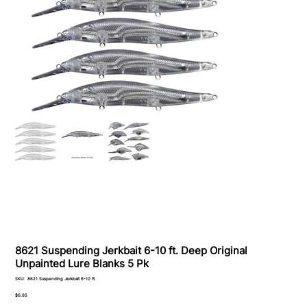
8621 Suspending Jerkbait 6-10 ft. Deep Original
Unpainted Lure Blanks 5 Pk
SKU
SKU:
8621 Suspending Jerkbait 6-10 ft.
8621
Suspending
Price
$6.65
Jerkbait