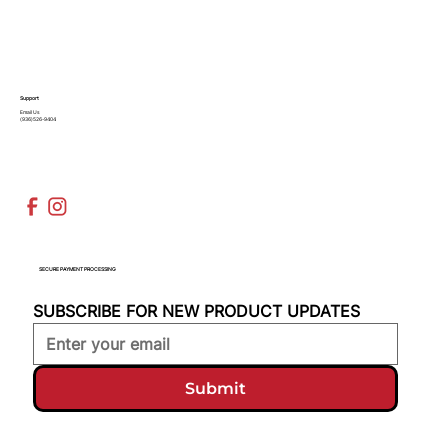
Support
Email Us
(936)526-9404
SECURE PAYMENT PROCESSING
SUBSCRIBE FOR NEW PRODUCT UPDATES
Submit