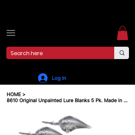
Free shipping over $99. 99--Same-day shipping before 12pm.
Log In
HOME
>
8610 Original Unpainted Lure Blanks 5 Pk. Made in The USA! Medium Diver 5/16 oz