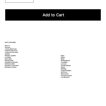
Add to Cart
SHOP CATEGORIES
About Us
Jig Hooks
J Hooks & Bait Hooks
Treble & Double Hooks
Octopus & Circle Hooks
Jig Molds
Paints
Weedless Jig Molds
Glitters
Lure Molds
Blades
Sinker Molds
Skirting Material
Specialty Molds
Lure Bodies
Lead Mold Components
Lure Eyes
Soft Plastic Molds
Shackles & Beads
Soft Plastic
Components
Swivels
Soft Plastic
Colorant
Split Rings
Tungsten Weights
Wire Forms
Weed Guards
Gear & Accessories
Lure Making 101