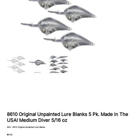
8610 Original Unpainted Lure Blanks 5 Pk. Made in The
USA! Medium Diver 5/16 oz
SKU
SKU:
8610 Original Unpainted Lure Blanks
8610
Original
Price
$6.65
Unpainted