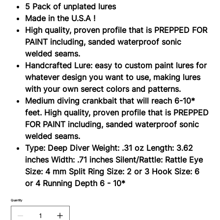
Lure
5 Pack of unplated lures
Blanks
Made in the U.S.A !
High quality, proven profile that is PREPPED FOR
PAINT including, sanded waterproof sonic
welded seams.
Handcrafted Lure: easy to custom paint lures for
whatever design you want to use, making lures
with your own serect colors and patterns.
Medium diving crankbait that will reach 6-10*
feet. High quality, proven profile that is PREPPED
FOR PAINT including, sanded waterproof sonic
welded seams.
Type: Deep Diver Weight: .31 oz Length: 3.62
inches Width: .71 inches Silent/Rattle: Rattle Eye
Size: 4 mm Split Ring Size: 2 or 3 Hook Size: 6
or 4 Running Depth 6 - 10*
Quantity