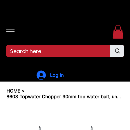
Free shipping over $99. 99--Same-day shipping before 12pm.
Log In
HOME
>
8603 Topwater Chopper 90mm top water bait, unpainted, ready for you to finish