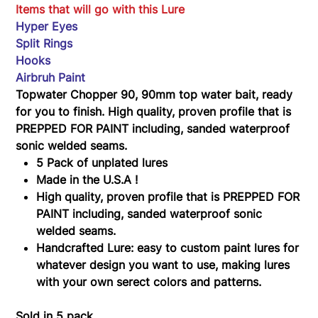
90
Items that will go with this Lure
Hyper Eyes
Split Rings
Hooks
Airbruh Paint
Topwater Chopper 90, 90mm top water bait, ready
for you to finish. High quality, proven profile that is
PREPPED FOR PAINT including, sanded waterproof
sonic welded seams.
5 Pack of unplated lures
Made in the U.S.A !
High quality, proven profile that is PREPPED FOR
PAINT including, sanded waterproof sonic
welded seams.
Handcrafted Lure: easy to custom paint lures for
whatever design you want to use, making lures
with your own serect colors and patterns.
Sold in 5 pack.