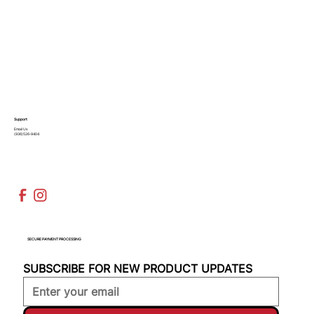
Support
Email Us
(936)526-9404
SECURE PAYMENT PROCESSING
SUBSCRIBE FOR NEW PRODUCT UPDATES