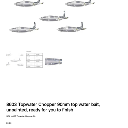
8603 Topwater Chopper 90mm top water bait,
unpainted, ready for you to finish
SKU
SKU:
8603 Topwater Chopper 90
8603
Topwater
Price
$9.80
Chopper