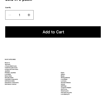
Quantity
Add to Cart
SHOP CATEGORIES
About Us
Jig Hooks
J Hooks & Bait Hooks
Treble & Double Hooks
Octopus & Circle Hooks
Jig Molds
Paints
Weedless Jig Molds
Glitters
Lure Molds
Blades
Sinker Molds
Skirting Material
Specialty Molds
Lure Bodies
Lead Mold Components
Lure Eyes
Soft Plastic Molds
Shackles & Beads
Soft Plastic
Components
Swivels
Soft Plastic
Colorant
Split Rings
Tungsten Weights
Wire Forms
Weed Guards
Gear & Accessories
Lure Making 101