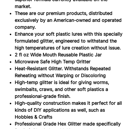
market.
These are our premium products, distributed
exclusively by an American-owned and operated
company.
Enhance your soft plastic lures with this specially
formulated glitter, engineered to withstand the
high temperatures of lure creation without issue.
2 fl oz Wide Mouth Reusable Plastic Jar
Microwave Safe High Temp Gritter
Heat-Resistant Glitter. Withstands Repeated
Reheating without Warping or Discoloring
High-temp glitter is ideal for giving worms,
swimbaits, craws, and other soft plastics a
professional-grade finish.
High-quality construction makes it perfect for all
kinds of DIY applications as well, such as
Hobbies & Crafts
Professional Grade Hex Glitter made specifically