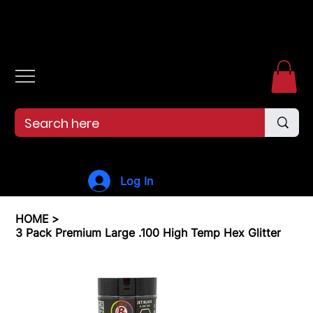
Free shipping over $99. 99--Same-day shipping before 12pm.
Log In
HOME
>
3 Pack Premium Large .100 High Temp Hex Glitter