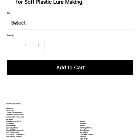
for Soft Plastic Lure Making.
Size
Quantity
Add to Cart
SHOP CATEGORIES
About Us
Jig Hooks
J Hooks & Bait Hooks
Treble & Double Hooks
Octopus & Circle Hooks
Jig Molds
Paints
Weedless Jig Molds
Glitters
Lure Molds
Blades
Sinker Molds
Skirting Material
Specialty Molds
Lure Bodies
Lead Mold Components
Lure Eyes
Soft Plastic Molds
Shackles & Beads
Soft Plastic
Components
Swivels
Soft Plastic
Colorant
Split Rings