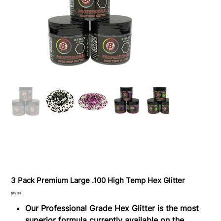
3 Pack Premium Large .100 High Temp Hex Glitter
Price
$15.99
Our Professional Grade Hex Glitter is the most
superior formula currently available on the