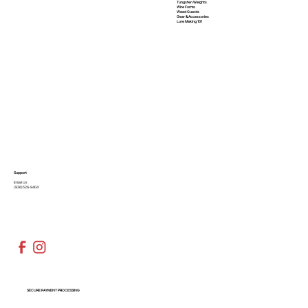
Tungsten Weights
Wire Forms
Weed Guards
Gear & Accessories
Lure Making 101
Support
Email Us
(936)526-9404
SECURE PAYMENT PROCESSING