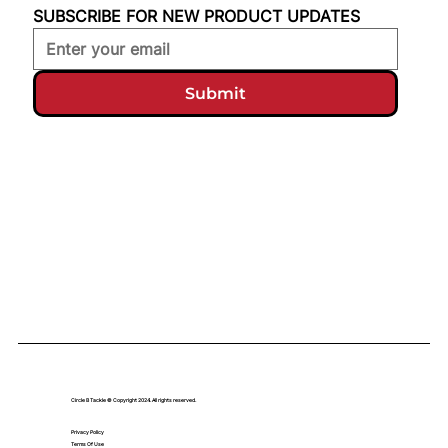
SUBSCRIBE FOR NEW PRODUCT UPDATES
Submit
Circle B Tackle © Copyright 2024. All rights reserved.
Privacy Policy
Terms Of Use