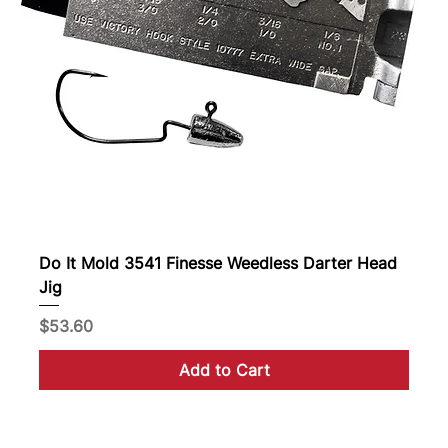
Do It Mold 3541 Finesse Weedless Darter Head
Jig
Price
$53.60
Add to Cart