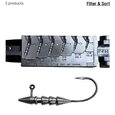
2 products
Filter & Sort