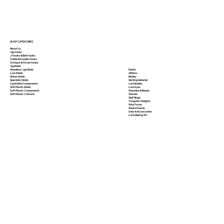
SHOP CATEGORIES
About Us
Jig Hooks
J Hooks & Bait Hooks
Treble & Double Hooks
Octopus & Circle Hooks
Jig Molds
Paints
Weedless Jig Molds
Glitters
Lure Molds
Blades
Sinker Molds
Skirting Material
Specialty Molds
Lure Bodies
Lead Mold Components
Lure Eyes
Soft Plastic Molds
Shackles & Beads
Soft Plastic
Components
Swivels
Soft Plastic
Colorant
Split Rings
Tungsten Weights
Wire Forms
Weed Guards
Gear & Accessories
Lure Making 101