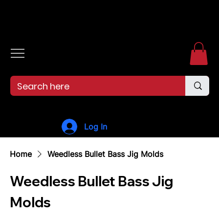
Free shipping over $99. 99--Same-day shipping before 12pm.
Log In
Home
Weedless Bullet Bass Jig Molds
Weedless Bullet Bass Jig
Molds