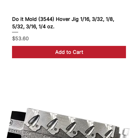
Do it Mold (3544) Hover Jig 1/16, 3/32, 1/8,
5/32, 3/16, 1/4 oz.
Price
$53.60
Add to Cart