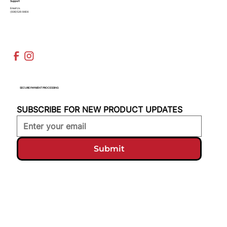
Support
Email Us
(936)526-9404
SECURE PAYMENT PROCESSING
SUBSCRIBE FOR NEW PRODUCT UPDATES
Submit