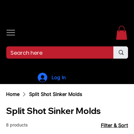
Free shipping over $99. 99--Same-day shipping before 12pm.
Log In
Home
Split Shot Sinker Molds
Split Shot Sinker Molds
8 products
Filter & Sort