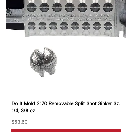
Do It Mold 3170 Removable Split Shot Sinker Sz:
1/4, 3/8 oz
Price
$53.60