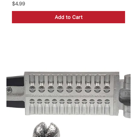
Price
$4.99
Add to Cart