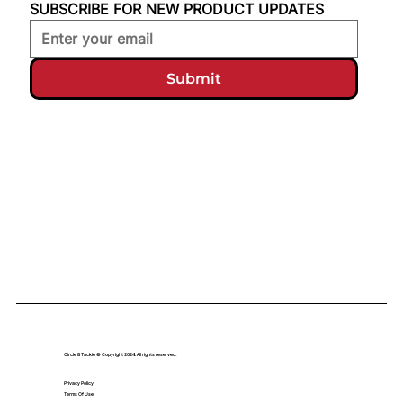
SUBSCRIBE FOR NEW PRODUCT UPDATES
Submit
Circle B Tackle © Copyright 2024. All rights reserved.
Privacy Policy
Terms Of Use