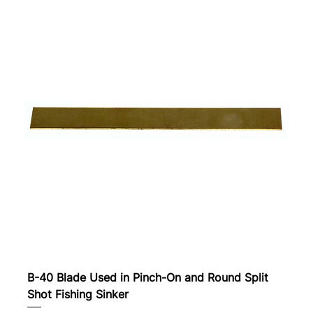
B-40 Blade Used in Pinch-On and Round Split
Shot Fishing Sinker