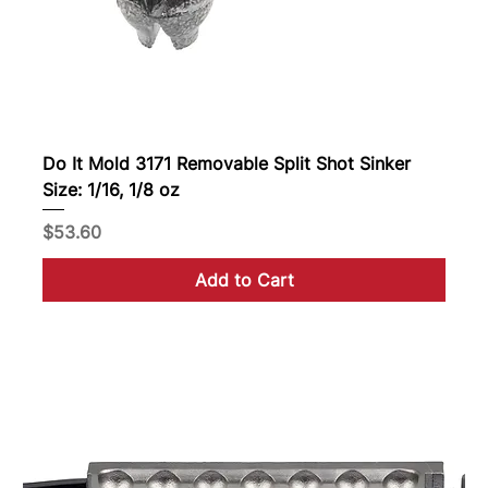
Do It Mold 3171 Removable Split Shot Sinker
Size: 1/16, 1/8 oz
Price
$53.60
Add to Cart