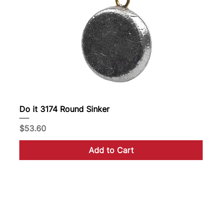
Do it 3174 Round Sinker
Price
$53.60
Add to Cart