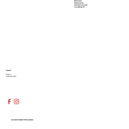
Wire Forms
Weed Guards
Gear & Accessories
Lure Making 101
Support
Email Us
(936)526-9404
SECURE PAYMENT PROCESSING