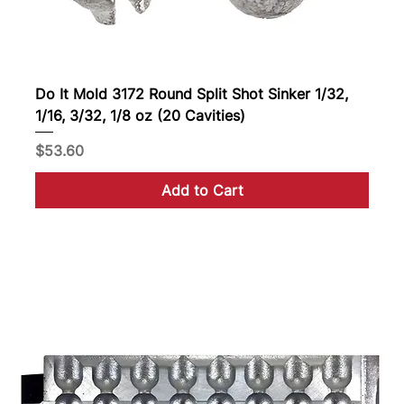
Do It Mold 3172 Round Split Shot Sinker 1/32,
1/16, 3/32, 1/8 oz (20 Cavities)
Price
$53.60
Add to Cart