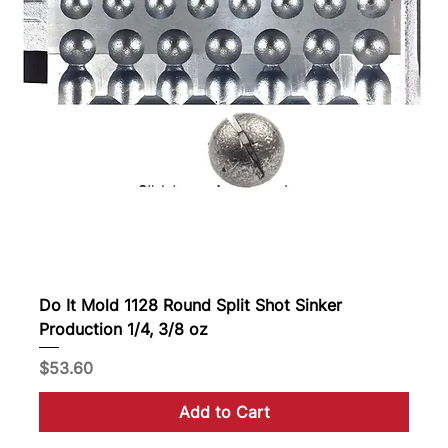
Do It Mold 1128 Round Split Shot Sinker
Production 1/4, 3/8 oz
Price
$53.60
Add to Cart