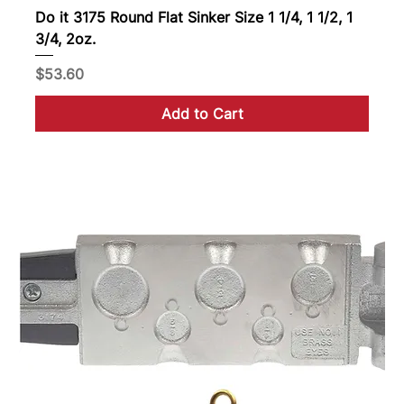
Do it 3175 Round Flat Sinker Size 1 1/4, 1 1/2, 1
3/4, 2oz.
Price
$53.60
Add to Cart