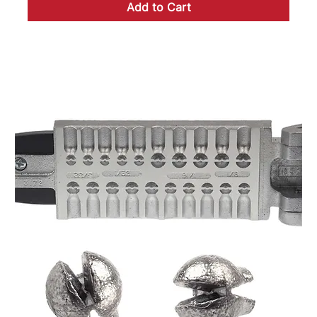
Add to Cart