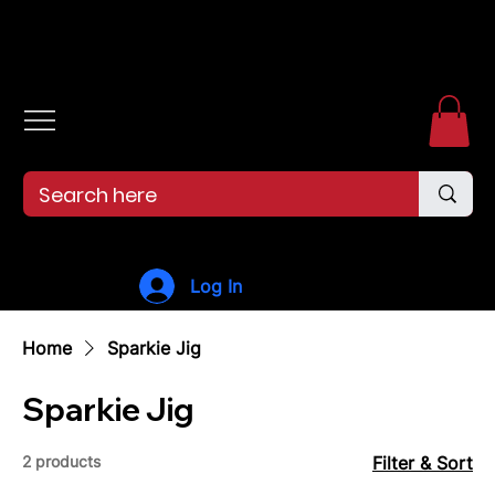
Free shipping over $99. 99--Same-day shipping before 12pm.
Log In
Home
Sparkie Jig
Sparkie Jig
2 products
Filter & Sort