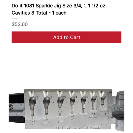
Do it 1081 Sparkie Jig Size 3/4, 1, 1 1/2 oz.
Cavities 3 Total - 1 each
Price
$53.60
Add to Cart