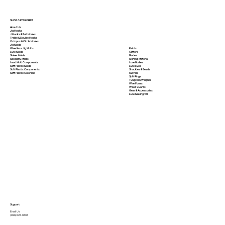
SHOP CATEGORIES
About Us
Jig Hooks
J Hooks & Bait Hooks
Treble & Double Hooks
Octopus & Circle Hooks
Jig Molds
Paints
Weedless Jig Molds
Glitters
Lure Molds
Blades
Sinker Molds
Skirting Material
Specialty Molds
Lure Bodies
Lead Mold Components
Lure Eyes
Soft Plastic Molds
Shackles & Beads
Soft Plastic
Components
Swivels
Soft Plastic
Colorant
Split Rings
Tungsten Weights
Wire Forms
Weed Guards
Gear & Accessories
Lure Making 101
Support
Email Us
(936)526-9404