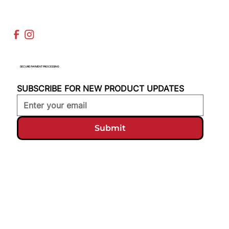
SECURE PAYMENT PROCESSING
SUBSCRIBE FOR NEW PRODUCT UPDATES
Submit