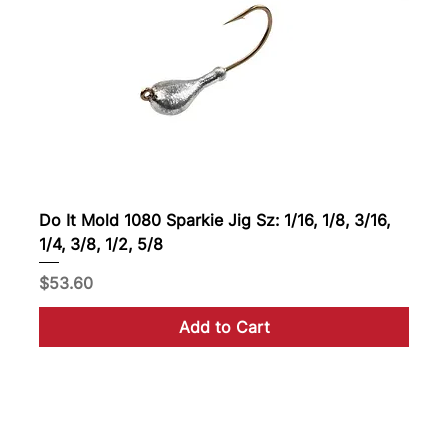
Do It Mold 1080 Sparkie Jig Sz: 1/16, 1/8, 3/16,
1/4, 3/8, 1/2, 5/8
Price
$53.60
Add to Cart