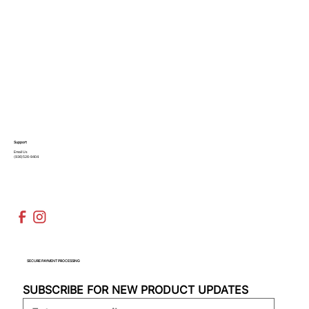
Support
Email Us
(936)526-9404
SECURE PAYMENT PROCESSING
SUBSCRIBE FOR NEW PRODUCT UPDATES