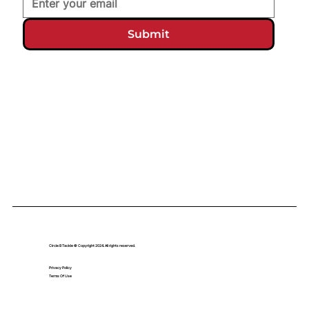
Submit
Circle B Tackle © Copyright 2024. All rights reserved.
Privacy Policy
Terms Of Use