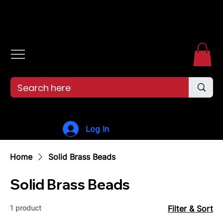
Free shipping over $99. 99--Same-day shipping before 12pm.
Log In
Home
Solid Brass Beads
Solid Brass Beads
1 product
Filter & Sort