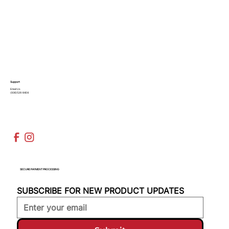
Support
Email Us
(936)526-9404
SECURE PAYMENT PROCESSING
SUBSCRIBE FOR NEW PRODUCT UPDATES