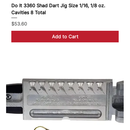
Do It 3360 Shad Dart Jig Size 1/16, 1/8 oz.
Cavities 8 Total
Price
$53.60
Add to Cart