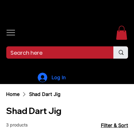
Free shipping over $99. 99--Same-day shipping before 12pm.
Log In
Home
Shad Dart Jig
Shad Dart Jig
3 products
Filter & Sort