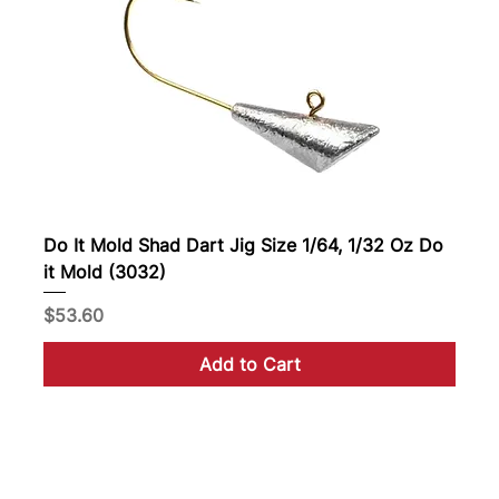
Do It Mold Shad Dart Jig Size 1/64, 1/32 Oz Do
it Mold (3032)
Price
$53.60
Add to Cart