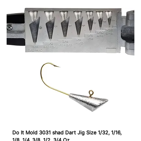
Do It Mold 3031 shad Dart Jig Size 1/32, 1/16,
1/8, 1/4, 3/8, 1/2, 3/4 Oz