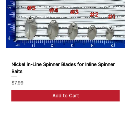
Nickel in-Line Spinner Blades for Inline Spinner
Baits
Price
$7.99
Add to Cart