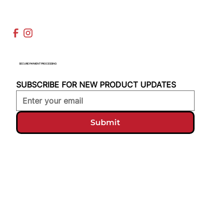
SECURE PAYMENT PROCESSING
SUBSCRIBE FOR NEW PRODUCT UPDATES
Submit