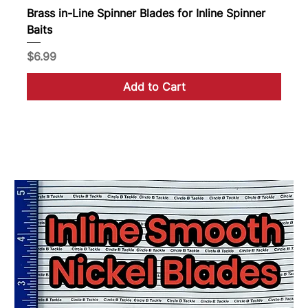
Brass in-Line Spinner Blades for Inline Spinner
Baits
Price
$6.99
Add to Cart