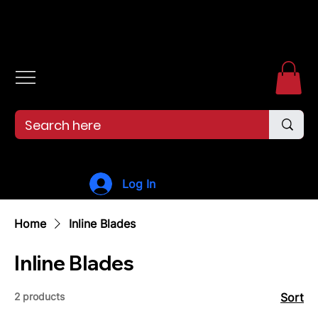
Free shipping over $99. 99--Same-day shipping before 12pm.
Log In
Home
Inline Blades
Inline Blades
2 products
Sort