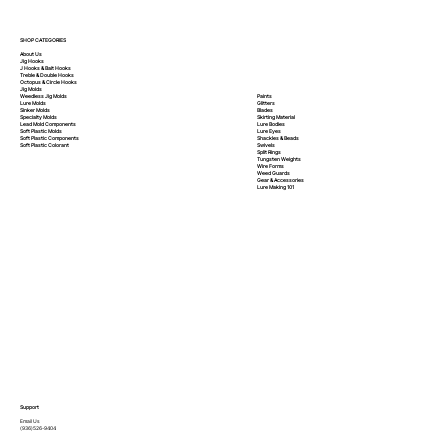
SHOP CATEGORIES
About Us
Jig Hooks
J Hooks & Bait Hooks
Treble & Double Hooks
Octopus & Circle Hooks
Jig Molds
Paints
Weedless Jig Molds
Glitters
Lure Molds
Blades
Sinker Molds
Skirting Material
Specialty Molds
Lure Bodies
Lead Mold Components
Lure Eyes
Soft Plastic Molds
Shackles & Beads
Soft Plastic
Components
Swivels
Soft Plastic
Colorant
Split Rings
Tungsten Weights
Wire Forms
Weed Guards
Gear & Accessories
Lure Making 101
Support
Email Us
(936)526-9404