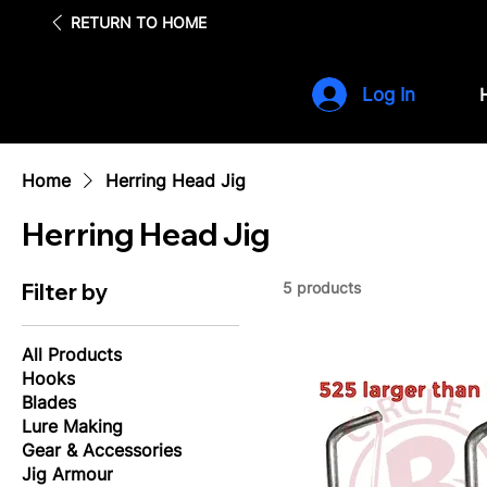
Fre
RETURN TO HOME
Log In
Home
Herring Head Jig
Herring Head Jig
Filter by
5 products
All Products
Hooks
Blades
Lure Making
Gear & Accessories
Jig Armour