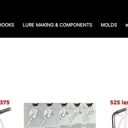
e shipping over $99. 99--Same-day shipping before 1
HOOKS
LURE MAKING & COMPONENTS
MOLDS
e