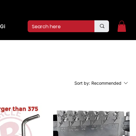
2pm.
CALL US:
(936)526-9404
Gift Card
Sort by:
Recommended