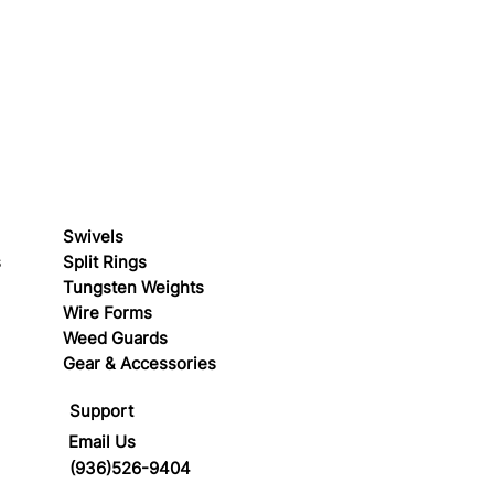
Swivels
s
Split Rings
Tungsten Weights
Wire Forms
Weed Guards
Gear & Accessories
Support
Email Us
(936)526-9404