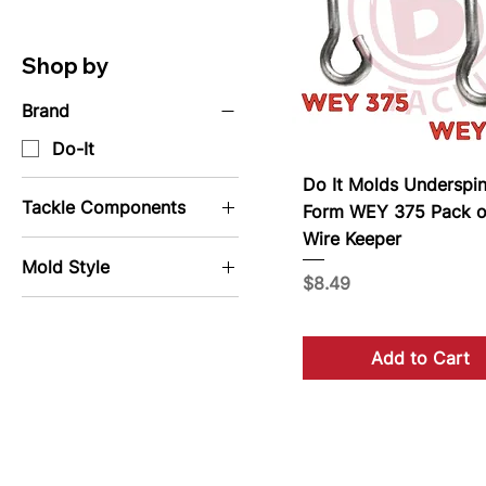
Shop by
Brand
Do-It
Do It Molds Underspin
Tackle Components
Form WEY 375 Pack o
Wire Keeper
Wire Form
Mold Style
Price
$8.49
Jig Molds
Lure Molds
Add to Cart