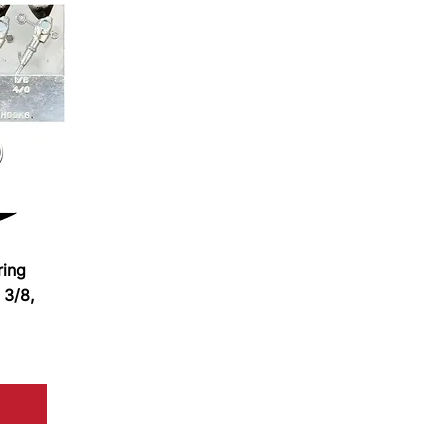
ring
 3/8,