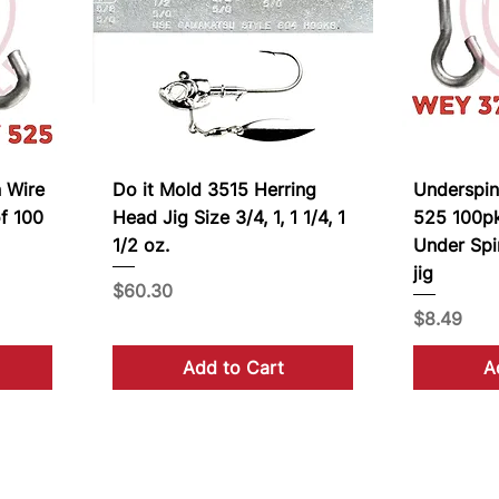
 Wire
Do it Mold 3515 Herring
Underspi
f 100
Head Jig Size 3/4, 1, 1 1/4, 1
525 100pk
1/2 oz.
Under Spi
jig
Price
$60.30
Price
$8.49
Add to Cart
A