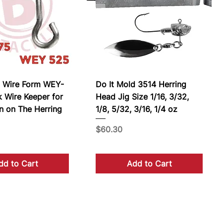
n Wire Form WEY-
Do It Mold 3514 Herring
 Wire Keeper for
Head Jig Size 1/16, 3/32,
n on The Herring
1/8, 5/32, 3/16, 1/4 oz
Price
$60.30
dd to Cart
Add to Cart