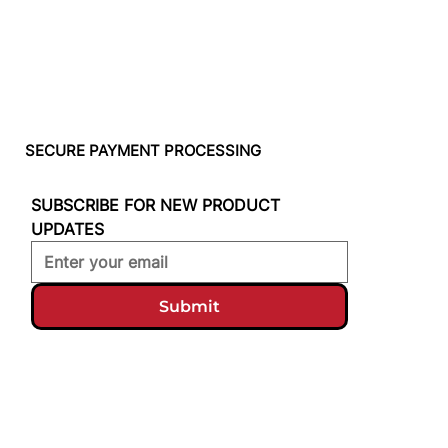
SECURE PAYMENT PROCESSING
SUBSCRIBE FOR NEW PRODUCT 
UPDATES
Submit