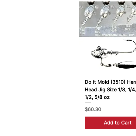
Do it Mold (3510) Her
Head Jig Size 1/8, 1/4,
1/2, 5/8 oz
Price
$60.30
Add to Cart