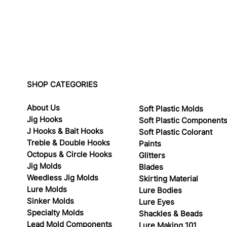
SHOP CATEGORIES
About Us
Soft Plastic Molds
Jig Hooks
Soft Plastic Component
J Hooks & Bait Hooks
Soft Plastic Colorant
Treble & Double Hooks
Paints
Octopus & Circle Hooks
Glitters
Jig Molds
Blades
Weedless Jig Molds
Skirting Material
Lure Molds
Lure Bodies
Sinker Molds
Lure Eyes
Specialty Molds
Shackles & Beads
Lead Mold Components
Lure Making 101