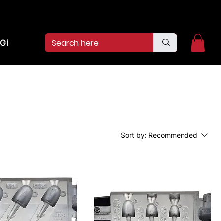
2pm.
CALL US:
(936)526-9404
Gift Card
Sort by:
Recommended