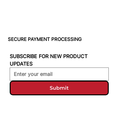
SECURE PAYMENT PROCESSING
SUBSCRIBE FOR NEW PRODUCT 
UPDATES
Submit