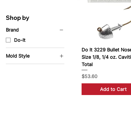
Shop by
Brand
Do-It
Do It 3229 Bullet Nos
Mold Style
Size 1/8, 1/4 oz. Cavit
Total
Jig Molds
Price
$53.60
Add to Cart