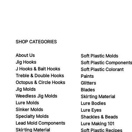
SHOP CATEGORIES
About Us
Soft Plastic Molds
Jig Hooks
Soft Plastic Component
J Hooks & Bait Hooks
Soft Plastic Colorant
Treble & Double Hooks
Paints
Octopus & Circle Hooks
Glitters
Jig Molds
Blades
Weedless Jig Molds
Skirting Material
Lure Molds
Lure Bodies
Sinker Molds
Lure Eyes
Specialty Molds
Shackles & Beads
Lead Mold Components
Lure Making 101
Skirting Material
Soft Plastic Recipes