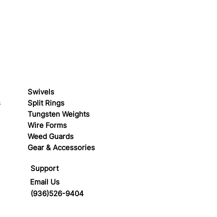
Swivels
s
Split Rings
Tungsten Weights
Wire Forms
Weed Guards
Gear & Accessories
Support
Email Us
(936)526-9404