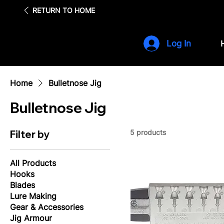
Fre
RETURN TO HOME
Log In
Home
Bulletnose Jig
Bulletnose Jig
Filter by
5 products
All Products
Hooks
Blades
Lure Making
Gear & Accessories
Jig Armour