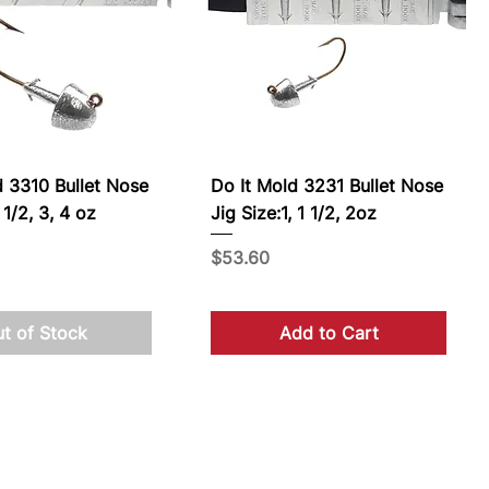
d 3310 Bullet Nose
Do It Mold 3231 Bullet Nose
 1/2, 3, 4 oz
Jig Size:1, 1 1/2, 2oz
Price
$53.60
t of Stock
Add to Cart