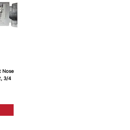
t Nose
2, 3/4