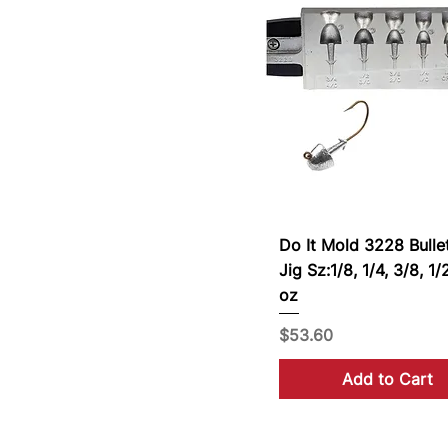
Do It Mold 3228 Bulle
Jig Sz:1/8, 1/4, 3/8, 1/
oz
Price
$53.60
Add to Cart