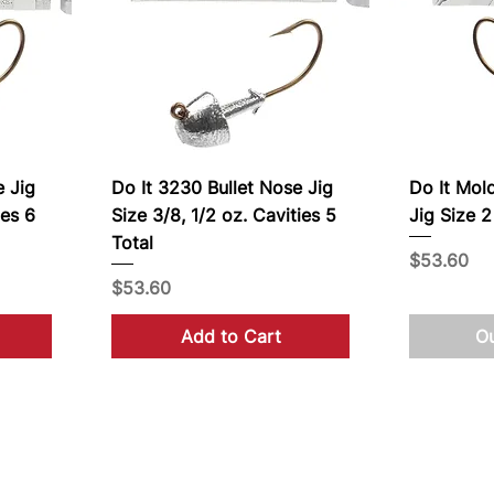
e Jig
Do It 3230 Bullet Nose Jig
Do It Mol
ies 6
Size 3/8, 1/2 oz. Cavities 5
Jig Size 2
Total
Price
$53.60
Price
$53.60
Add to Cart
Ou