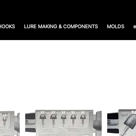
e shipping over $99. 99--Same-day shipping before 1
HOOKS
LURE MAKING & COMPONENTS
MOLDS
e