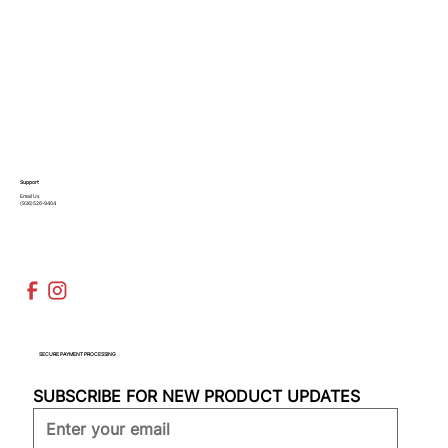
Support
Email Us
(936)526-9404
SECURE PAYMENT PROCESSING
SUBSCRIBE FOR NEW PRODUCT UPDATES