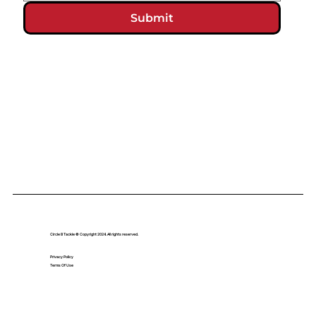
Submit
Circle B Tackle © Copyright 2024. All rights reserved.
Privacy Policy
Terms Of Use