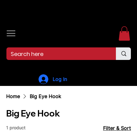
Free shipping over $99. 99--Same-day shipping before 12pm.
Log In
Home
Big Eye Hook
Big Eye Hook
1 product
Filter & Sort