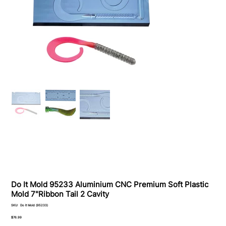
Do It Mold 95233 Aluminium CNC Premium Soft Plastiс
Mold 7"Ribbon Tail 2 Cavity
SKU
SKU:
Do it Mold (95233)
Do
it
Price
$76.99
Mold