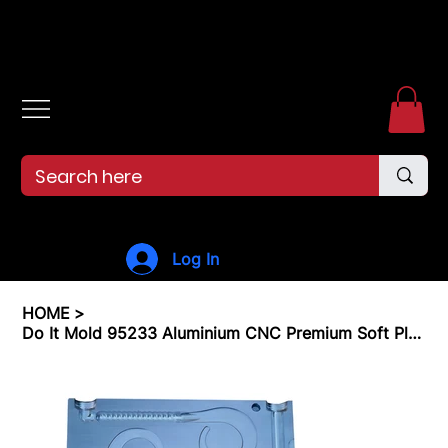
Free shipping over $99. 99--Same-day shipping before 12pm.
Log In
HOME
>
Do It Mold 95233 Aluminium CNC Premium Soft Plastiс Mold 7"Ribbon Tail 2 Cavity