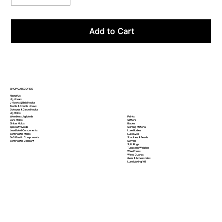
Add to Cart
SHOP CATEGORIES
About Us
Jig Hooks
J Hooks & Bait Hooks
Treble & Double Hooks
Octopus & Circle Hooks
Jig Molds
Paints
Weedless Jig Molds
Glitters
Lure Molds
Blades
Sinker Molds
Skirting Material
Specialty Molds
Lure Bodies
Lead Mold Components
Lure Eyes
Soft Plastic Molds
Shackles & Beads
Soft Plastic
Components
Swivels
Soft Plastic
Colorant
Split Rings
Tungsten Weights
Wire Forms
Weed Guards
Gear & Accessories
Lure Making 101