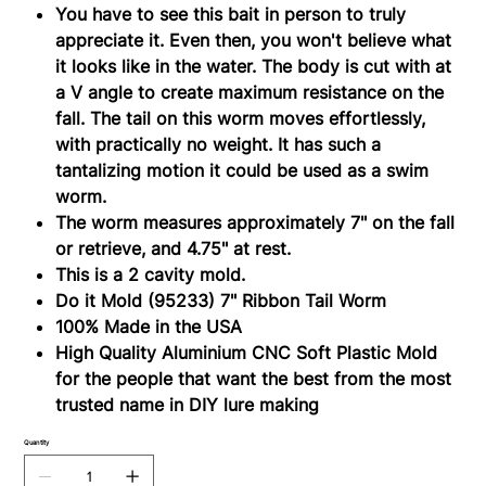
(95233)
You have to see this bait in person to truly
appreciate it. Even then, you won't believe what
it looks like in the water. The body is cut with at
a V angle to create maximum resistance on the
fall. The tail on this worm moves effortlessly,
with practically no weight. It has such a
tantalizing motion it could be used as a swim
worm.
The worm measures approximately 7" on the fall
or retrieve, and 4.75" at rest.
This is a 2 cavity mold.
Do it Mold (95233) 7" Ribbon Tail Worm
100% Made in the USA
High Quality Aluminium CNC Soft Plastiс Mold
for the people that want the best from the most
trusted name in DIY lure making
Quantity