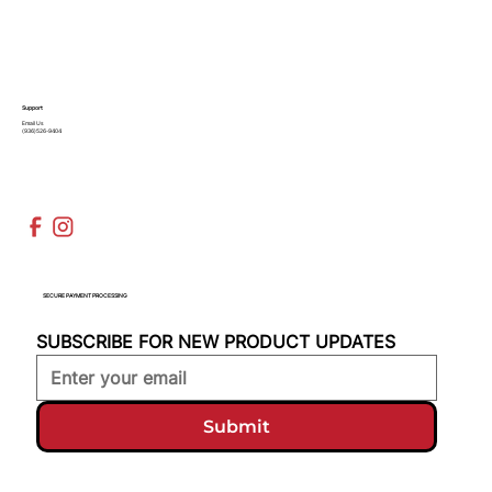
Support
Email Us
(936)526-9404
SECURE PAYMENT PROCESSING
SUBSCRIBE FOR NEW PRODUCT UPDATES
Submit